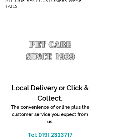
ALL OUR BEST CUSTOMERS WEAR
TAILS
PET CARE
SINCE 1929
Local Delivery or Click &
Collect.
The convenience of online plus the
customer service you expect from
us.
Tel:
0191 2323717