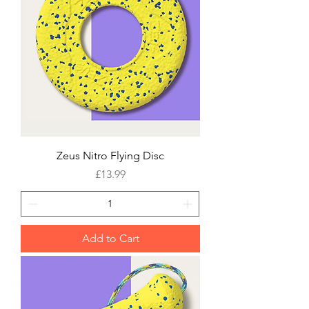
Zeus Nitro Flying Disc
Price
£13.99
Add to Cart