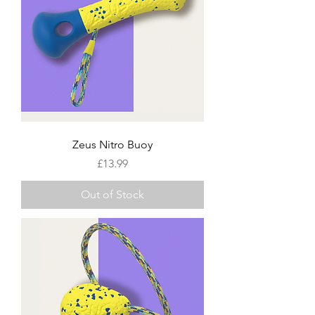
Zeus Nitro Buoy
Price
£13.99
Out of Stock