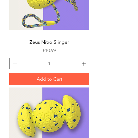
Zeus Nitro Slinger
Price
£10.99
Add to Cart