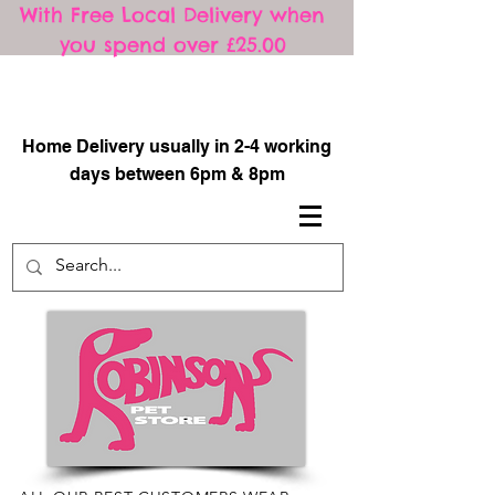
With Free Local Delivery when
you spend over £25.00
​
Home Delivery usually in 2-4 working
days between 6pm & 8pm