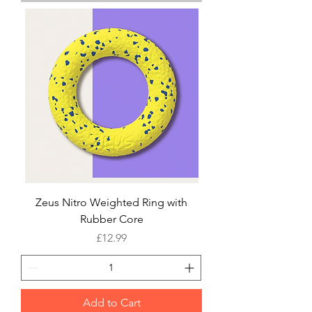
Zeus Nitro Weighted Ring with
Rubber Core
Price
£12.99
Add to Cart