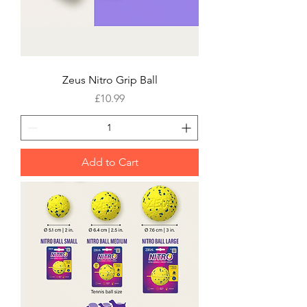
Zeus Nitro Grip Ball
Price
£10.99
Add to Cart