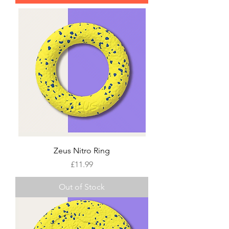
Zeus Nitro Ring
Price
£11.99
Out of Stock