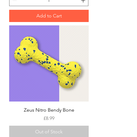
Add to Cart
Zeus Nitro Bendy Bone
Price
£8.99
Out of Stock