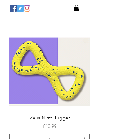
Zeus Nitro Tugger
Price
£10.99