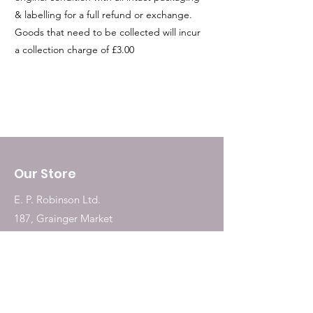
& labelling for a full refund or exchange.
Goods that need to be collected will incur
a collection charge of £3.00
Our Store
E. P. Robinson Ltd.
187, Grainger Market
Newcastle Upon Tyne
NE1 5QW
Tel:
0191 2323717