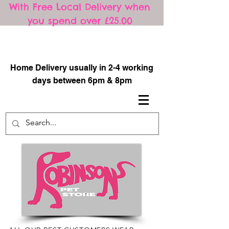
With Free Local Delivery when
you spend over £25.00
​
Home Delivery usually in 2-4 working
days between 6pm & 8pm