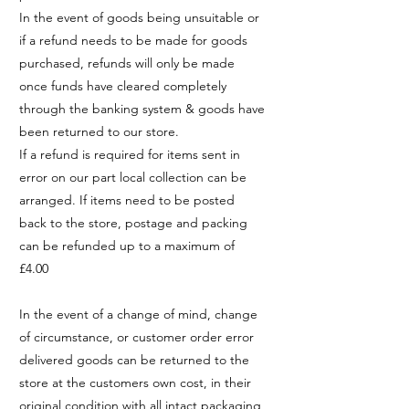
In the event of goods being unsuitable or
if a refund needs to be made for goods
purchased, refunds will only be made
once funds have cleared completely
through the banking system & goods have
been returned to our store.
If a refund is required for items sent in
error on our part local collection can be
arranged. If items need to be posted
back to the store, postage and packing
can be refunded up to a maximum of
£4.00
In the event of a change of mind, change
of circumstance, or customer order error
delivered goods can be returned to the
store at the customers own cost, in their
original condition with all intact packaging