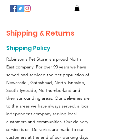
Shipping & Returns
Shipping Policy
Robinson's Pet Store is a proud North
East company. For over 90 years we have
served and serviced the pet population of
Newcastle , Gateshead, North Tyneside,
South Tyneside, Northumberland and
their surrounding areas. Our deliveries are
to the areas we have always served, a local
independent company serving local
customers and communities. Our delivery
service is us. Deliveries are made to our
customers at the end of our working days