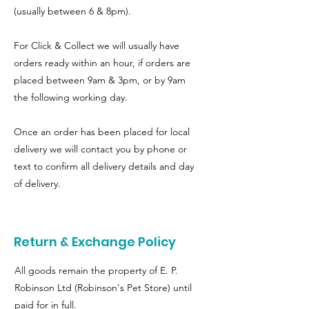
(usually between 6 & 8pm).
For Click & Collect we will usually have
orders ready within an hour, if orders are
placed between 9am & 3pm, or by 9am
the following working day.
Once an order has been placed for local
delivery we will contact you by phone or
text to confirm all delivery details and day
of delivery.
Return & Exchange Policy
All goods remain the property of E. P.
Robinson Ltd (Robinson's Pet Store) until
paid for in full.