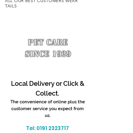
ALL OUR BEST CUSTOMERS WEAR
TAILS
PET CARE
SINCE 1929
Local Delivery or Click &
Collect.
The convenience of online plus the
customer service you expect from
us.
Tel:
0191 2323717