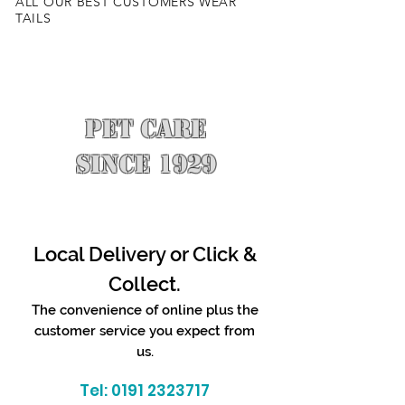
ALL OUR BEST CUSTOMERS WEAR
TAILS
PET CARE
SINCE 1929
Local Delivery or Click &
Collect.
The convenience of online plus the
customer service you expect from
us.
Tel:
0191 2323717