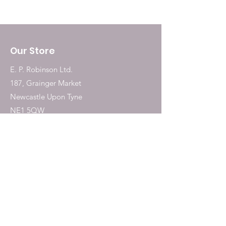
Our Store
E. P. Robinson Ltd.
187, Grainger Market
Newcastle Upon Tyne
NE1 5QW
Tel:
0191 2323717
Shop
Dogs
Cats