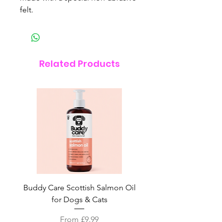
felt.
Related Products
Buddy Care Scottish Salmon Oil
Irish Seaweed Plaque 
for Dogs & Cats
Sale Price
From
£9.99