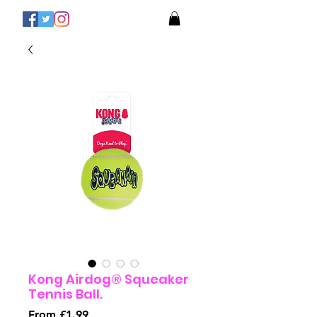
Kong Airdog® Squeaker
Tennis Ball.
Sale
From
£1.99