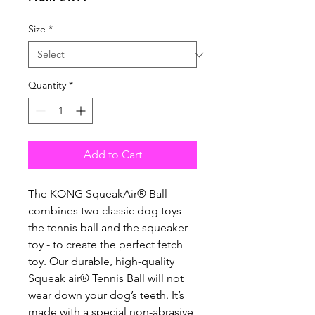
Price
Size
*
Quantity
*
Add to Cart
The KONG SqueakAir® Ball
combines two classic dog toys -
the tennis ball and the squeaker
toy - to create the perfect fetch
toy. Our durable, high-quality
Squeak air® Tennis Ball will not
wear down your dog’s teeth. It’s
made with a special non-abrasive