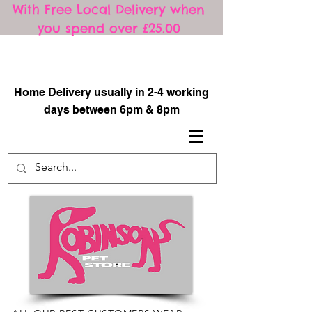
With Free Local Delivery when
you spend over £25.00
​
Home Delivery usually in 2-4 working
days between 6pm & 8pm