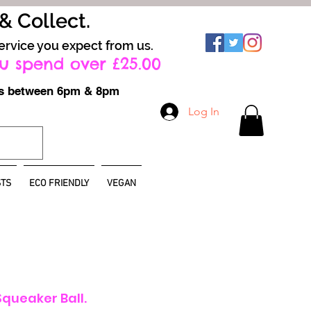
 & Collect.
ervice you expect from us.
u spend over £25.00
ays between 6pm & 8pm
Log In
TS
ECO FRIENDLY
VEGAN
Squeaker Ball.