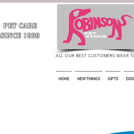
PET CARE
​
SINCE 1929
ALL OUR BEST CUSTOMERS WEAR T
HOME
NEW THINGS
GIFTS
DOG