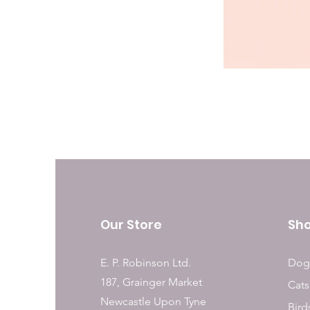
Our Store
Sh
E. P. Robinson Ltd.
Dog
187, Grainger Market
Cats
Newcastle Upon Tyne
Bird