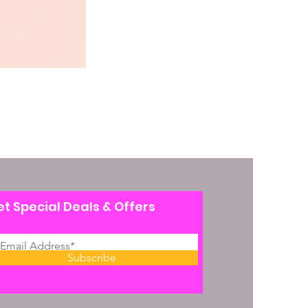
t Special Deals & Offers
Subscribe