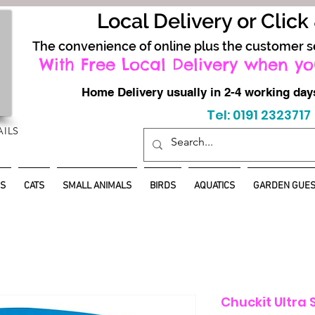
Local Delivery or Click
The convenience of online plus the customer s
With Free Local Delivery when yo
Home Delivery usually in 2-4 working d
Tel: 0191 2323717
AILS
S
CATS
SMALL ANIMALS
BIRDS
AQUATICS
GARDEN GUES
Chuckit Ultra 