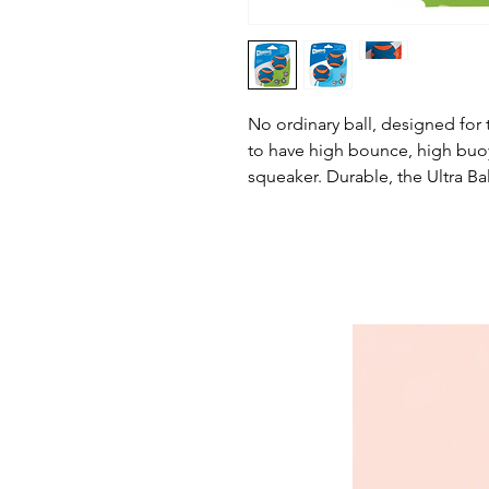
No ordinary ball, designed fo
to have high bounce, high buoy
squeaker. Durable, the Ultra Bal