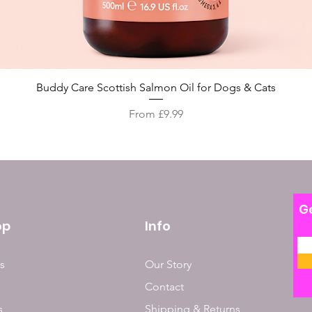
Quick View
Buddy Care Scottish Salmon Oil for Dogs & Cats
Sale Price
From
£9.99
Ge
op
Info
s
Our Story
Contact
s
Shipping & Returns