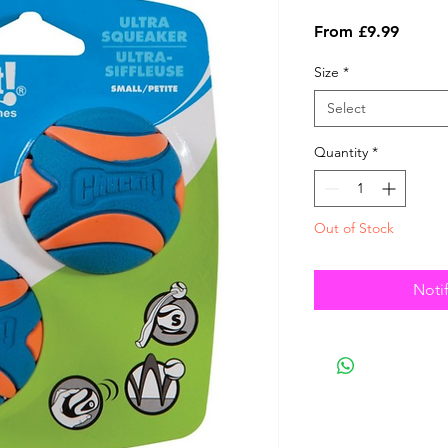
Sale
From
£9.99
Price
Size
*
Select
Quantity
*
Out of Stock
Noti