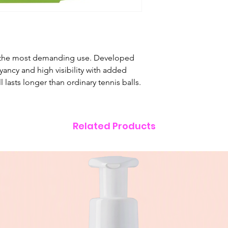
r the most demanding use. Developed
ancy and high visibility with added
l lasts longer than ordinary tennis balls.
Related Products