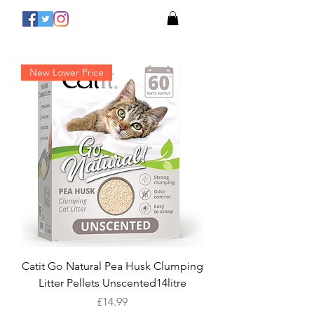
New Lower Price
Catit Go Natural Pea Husk Clumping
Litter Pellets Unscented14litre
Price
£14.99