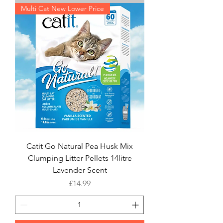
Multi Cat New Lower Price
Catit Go Natural Pea Husk Mix
Clumping Litter Pellets 14litre
Lavender Scent
Price
£14.99