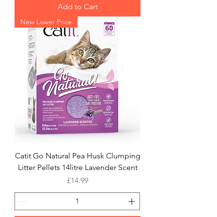
Add to Cart
New Lower Price
Catit Go Natural Pea Husk Clumping
Litter Pellets 14litre Lavender Scent
Price
£14.99