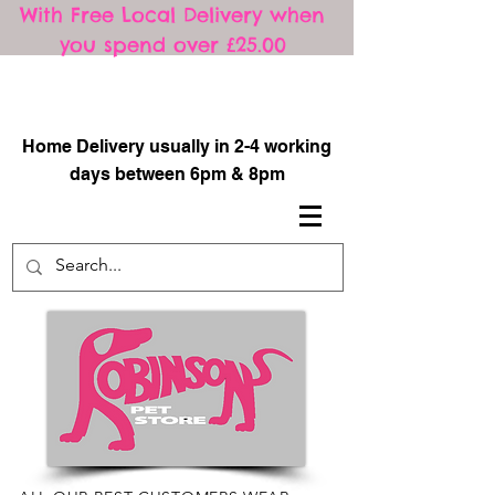
With Free Local Delivery when
you spend over £25.00
​
Home Delivery usually in 2-4 working
days between 6pm & 8pm