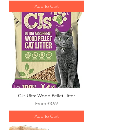
Add to Cart
CJs Ultra Wood Pellet Litter
Sale Price
From
£3.99
Add to Cart