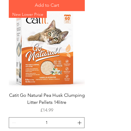
Add to Cart
New Lower Price
Catit Go Natural Pea Husk Clumping
Litter Pellets 14litre
Price
£14.99