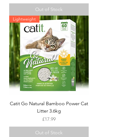
Out of Stock
Lightweight
Catit Go Natural Bamboo Power Cat
Litter 3.6kg
Price
£17.99
Out of Stock