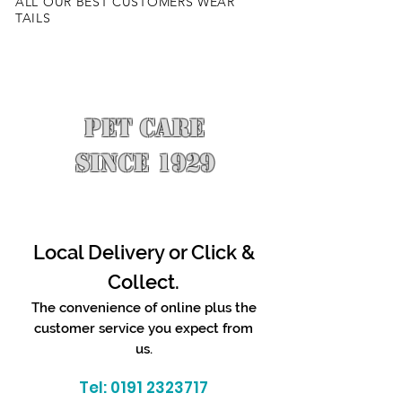
ALL OUR BEST CUSTOMERS WEAR
TAILS
PET CARE
SINCE 1929
Local Delivery or Click &
Collect.
The convenience of online plus the
customer service you expect from
us.
Tel:
0191 2323717