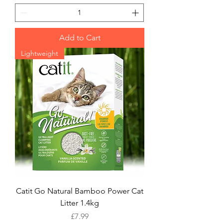
Add to Cart
Lightweight
Catit Go Natural Bamboo Power Cat
Litter 1.4kg
Price
£7.99