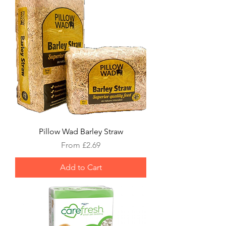
Pillow Wad Barley Straw
Sale Price
From
£2.69
Add to Cart