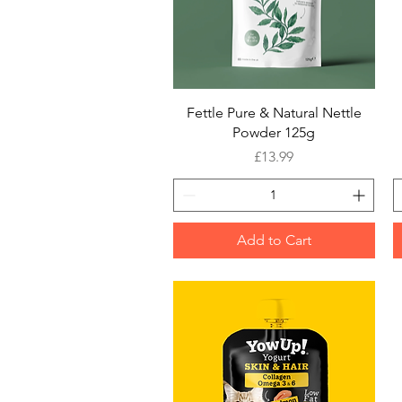
Quick View
Fettle Pure & Natural Nettle
Powder 125g
Price
£13.99
Add to Cart