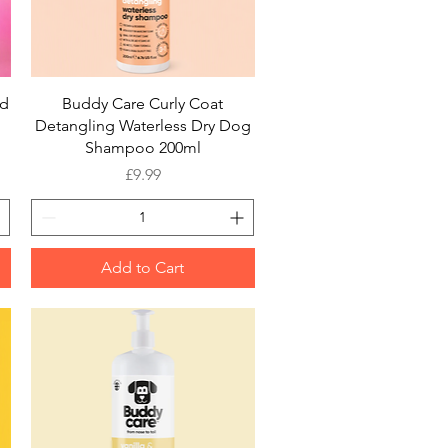
Quick View
rd
Buddy Care Curly Coat
Detangling Waterless Dry Dog
Shampoo 200ml
Price
£9.99
Add to Cart