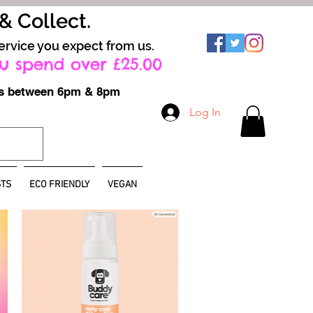
 & Collect.
ervice you expect from us.
u spend over £25.00
ays between 6pm & 8pm
Log In
TS
ECO FRIENDLY
VEGAN