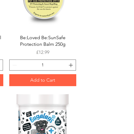
Quick View
l
Be:Loved Be:SunSafe
Protection Balm 250g
Price
£12.99
Add to Cart