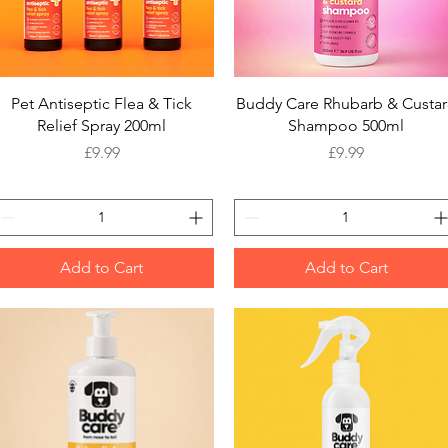
Quick View
Quick View
Pet Antiseptic Flea & Tick
Buddy Care Rhubarb & Custa
Relief Spray 200ml
Shampoo 500ml
Price
Price
£9.99
£9.99
Add to Cart
Add to Cart