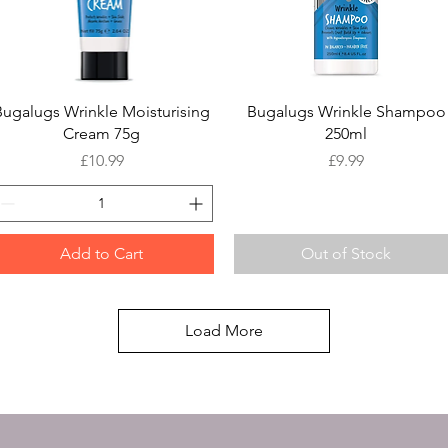
Quick View
Quick View
Bugalugs Wrinkle Moisturising
Bugalugs Wrinkle Shampoo
Cream 75g
250ml
Price
Price
£10.99
£9.99
Add to Cart
Out of Stock
Load More