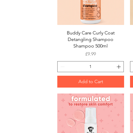
Quick View
Buddy Care Curly Coat
Detangling Shampoo
Shampoo 500ml
Price
£9.99
Add to Cart