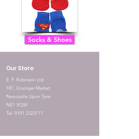
Socks & Shoes
Our Store
E. P. Robinson Ltd.
187, Grainger Market
Newcastle Upon Tyne
NE1 5QW
Tel:
0191 2323717