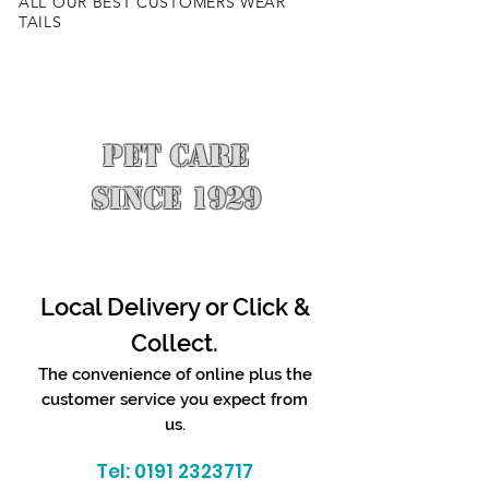
ALL OUR BEST CUSTOMERS WEAR
TAILS
PET CARE
SINCE 1929
Local Delivery or Click &
Collect.
The convenience of online plus the
customer service you expect from
us.
Tel:
0191 2323717