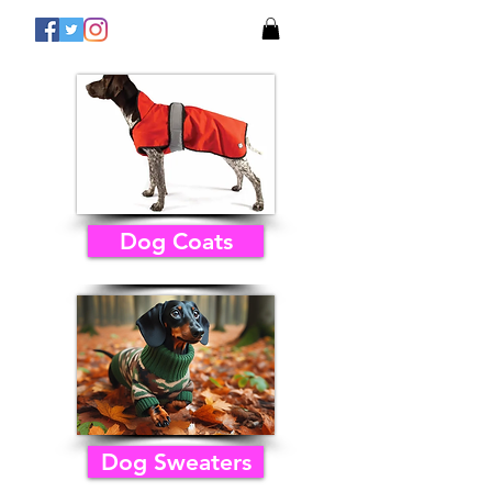
Dog Coats
Dog Sweaters