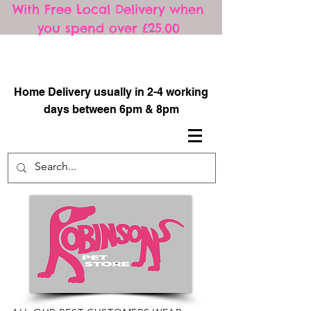
With Free Local Delivery when
you spend over £25.00
​
Home Delivery usually in 2-4 working
days between 6pm & 8pm