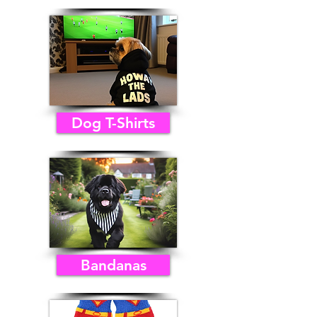
Dog T-Shirts
Bandanas