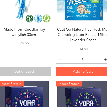
Quick View
Quick View
Made From Cuddler Toy
Catit Go Natural Pea Husk Mi
Jellyfish 30cm
Clumping Litter Pellets 14litr
Lavender Scent
Price
£9.99
Price
£14.99
Out of Stock
Add to Cart
Insect Protein
Insect Protein