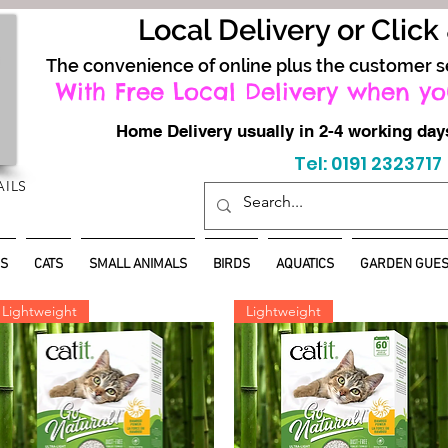
Local Delivery or Click
The convenience of online plus the customer s
With Free Local Delivery when yo
Home Delivery usually in 2-4 working d
Tel: 0191 2323717
AILS
S
CATS
SMALL ANIMALS
BIRDS
AQUATICS
GARDEN GUES
Lightweight
Lightweight