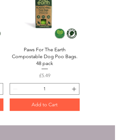
Quick View
Paws For The Earth
Compostable Dog Poo Bags.
48 pack
Price
£5.49
Add to Cart