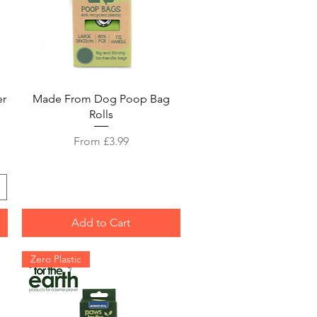
Quick View
er
Made From Dog Poop Bag
Rolls
Sale Price
From
£3.99
Add to Cart
Zero Plastic