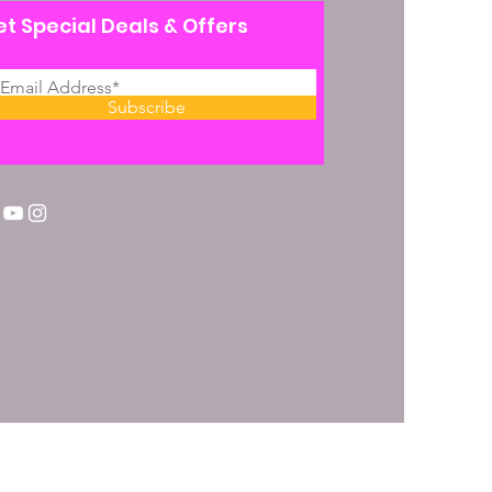
t Special Deals & Offers
Subscribe