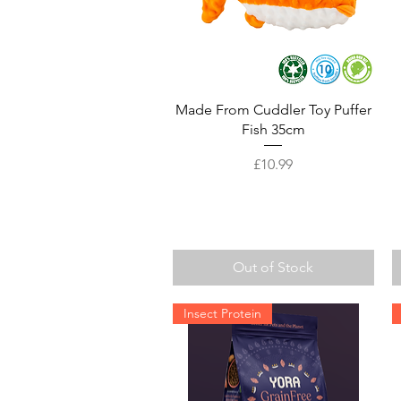
Quick View
Made From Cuddler Toy Puffer
Fish 35cm
Price
£10.99
Out of Stock
Insect Protein