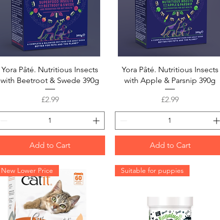
Quick View
Quick View
Yora Pâté. Nutritious Insects
Yora Pâté. Nutritious Insects
with Beetroot & Swede 390g
with Apple & Parsnip 390g
Price
Price
£2.99
£2.99
Add to Cart
Add to Cart
New Lower Price
Suitable for puppies