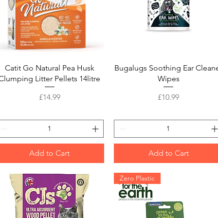
Quick View
Quick View
Catit Go Natural Pea Husk
Bugalugs Soothing Ear Clean
Clumping Litter Pellets 14litre
Wipes
Price
Price
£14.99
£10.99
Add to Cart
Add to Cart
Zero Plastic