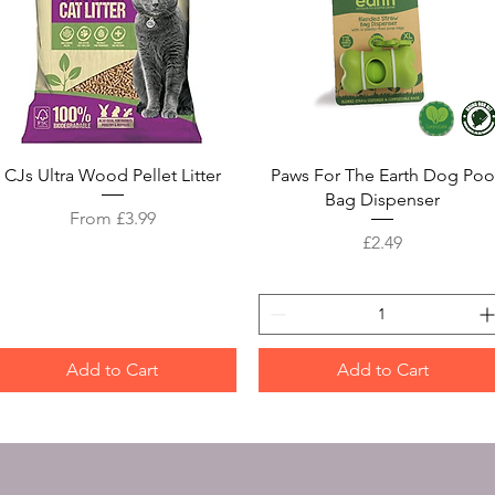
Quick View
Quick View
CJs Ultra Wood Pellet Litter
Paws For The Earth Dog Poo
Bag Dispenser
Sale Price
From
£3.99
Price
£2.49
Add to Cart
Add to Cart