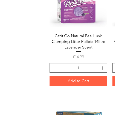
Quick View
Catit Go Natural Pea Husk
Clumping Litter Pellets 14litre
Lavender Scent
Price
£14.99
Add to Cart