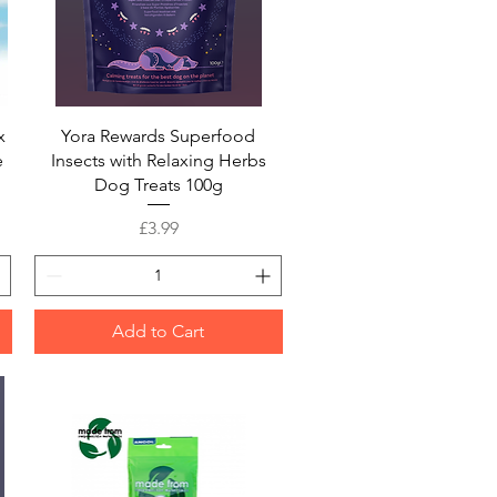
Quick View
x
Yora Rewards Superfood
e
Insects with Relaxing Herbs
Dog Treats 100g
Price
£3.99
Add to Cart