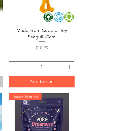
Quick View
Made From Cuddler Toy
Seagull 40cm
Price
£10.99
Add to Cart
Insect Protein