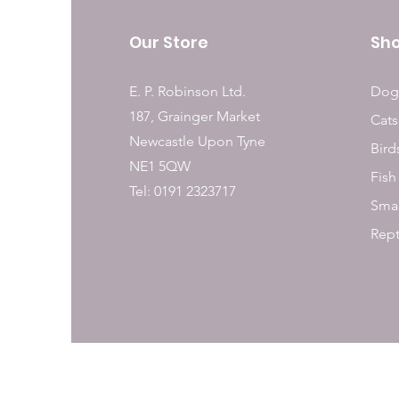
Our Store
Sh
E. P. Robinson Ltd.
Dog
187, Grainger Market
Cats
Newcastle Upon Tyne
Bird
NE1 5QW
Fish
Tel: 0191 2323717
Smal
Rept