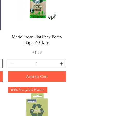
Quick View
Made From Flat Pack Poop
Bags. 40 Bags
Price
£1.79
Add to Cart
80% Recycled Plastic