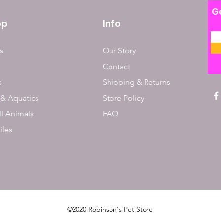
Ge
op
Info
s
Our Story
Contact
s
Shipping & Returns
 & Aquatics
Store Policy
l Animals
FAQ
iles
©2020 Robinson's Pet Store