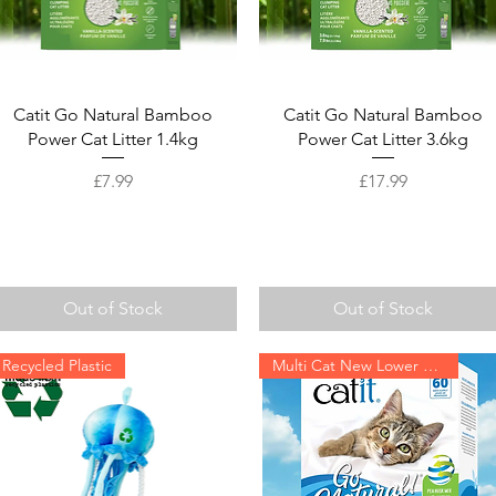
Quick View
Quick View
Catit Go Natural Bamboo
Catit Go Natural Bamboo
Power Cat Litter 1.4kg
Power Cat Litter 3.6kg
Price
Price
£7.99
£17.99
Out of Stock
Out of Stock
Recycled Plastic
Multi Cat New Lower Price