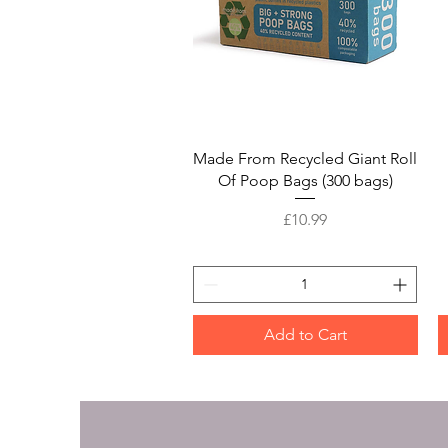
Quick View
Made From Recycled Giant Roll
Of Poop Bags (300 bags)
Price
£10.99
Add to Cart