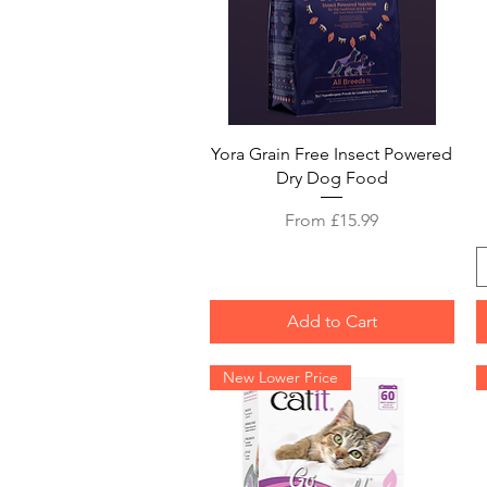
Quick View
Yora Grain Free Insect Powered
Dry Dog Food
Sale Price
From
£15.99
Add to Cart
New Lower Price