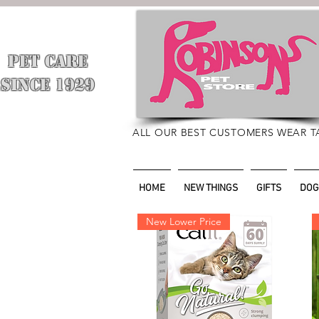
PET CARE
​
SINCE 1929
ALL OUR BEST CUSTOMERS WEAR T
HOME
NEW THINGS
GIFTS
DOG
New Lower Price