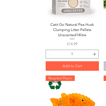
Quick View
Catit Go Natural Pea Husk
Clumping Litter Pellets
Unscented14litre
Price
£14.99
Add to Cart
Recycled Plastic