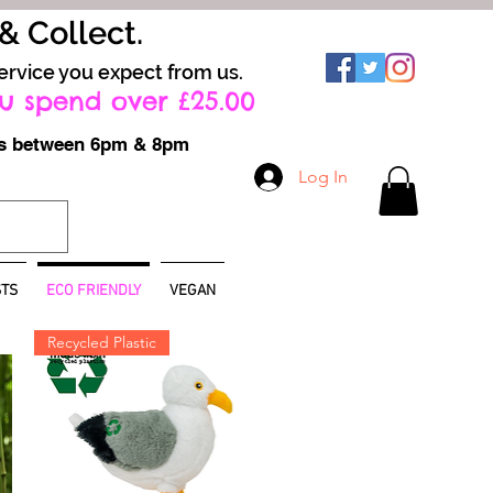
 & Collect.
ervice you expect from us.
u spend over £25.00
ays between 6pm & 8pm
Log In
TS
ECO FRIENDLY
VEGAN
Recycled Plastic