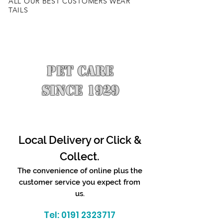
ALL OUR BEST CUSTOMERS WEAR
TAILS
PET CARE
SINCE 1929
Local Delivery or Click &
Collect.
The convenience of online plus the
customer service you expect from
us.
Tel:
0191 2323717