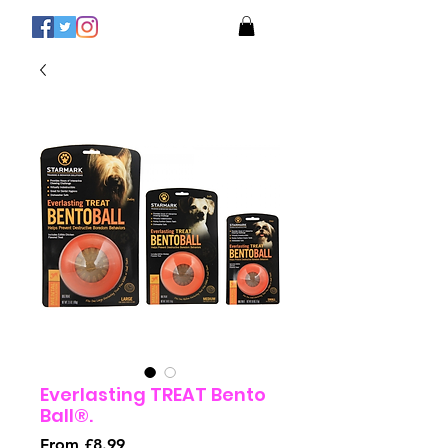
Everlasting TREAT Bento
Ball®.
Sale
From
£8.99