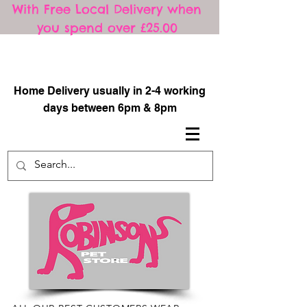
With Free Local Delivery when
you spend over £25.00
​
Home Delivery usually in 2-4 working
days between 6pm & 8pm