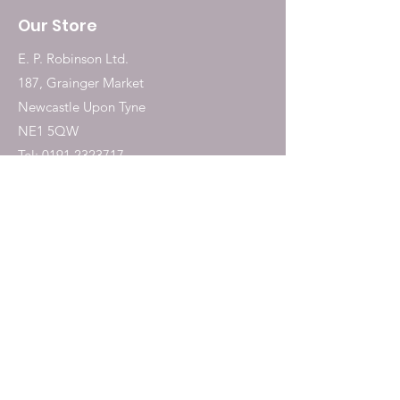
Our Store
E. P. Robinson Ltd.
187, Grainger Market
Newcastle Upon Tyne
NE1 5QW
Tel:
0191 2323717
Shop
Dogs
Cats
Birds
Fish & Aquatics