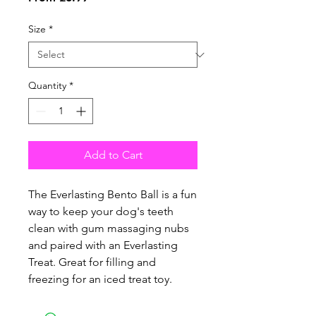
Price
Size
*
Quantity
*
Add to Cart
The Everlasting Bento Ball is a fun
way to keep your dog's teeth
clean with gum massaging nubs
and paired with an Everlasting
Treat. Great for filling and
freezing for an iced treat toy.