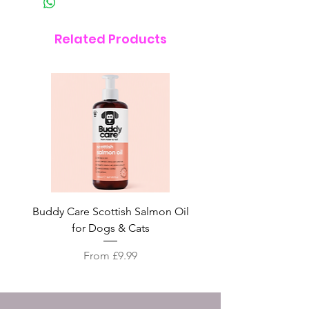
Related Products
Buddy Care Scottish Salmon Oil
Irish Seaweed Plaque 
for Dogs & Cats
Sale Price
From
£9.99