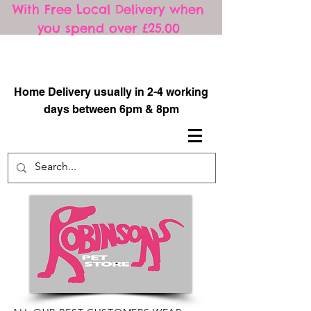
With Free Local Delivery when
you spend over £25.00
​
Home Delivery usually in 2-4 working
days between 6pm & 8pm