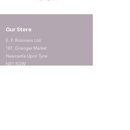
Our Store
E. P. Robinson Ltd.
187, Grainger Market
Newcastle Upon Tyne
NE1 5QW
Tel:
0191 2323717
Shop
Dogs
Cats