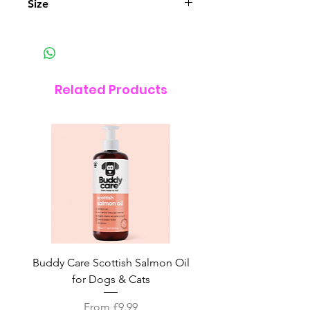
Size
24cm Diameter
Related Products
Buddy Care Scottish Salmon Oil
Irish Seaweed Plaque 
for Dogs & Cats
Sale Price
From
£9.99