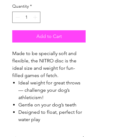
Quantity
*
Add to Cart
Made to be specially soft and
flexible, the NITRO disc is the
ideal size and weight for fun-
filled games of fetch.
Ideal weight for great throws
— challenge your dog’s
athleticism!
Gentle on your dog’s teeth
Designed to float, perfect for
water play