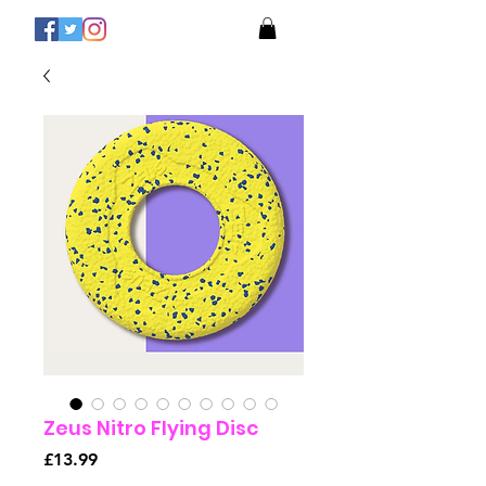
Zeus Nitro Flying Disc
Price
£13.99