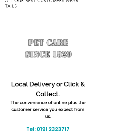
ALL OUR BEST CUSTOMERS WEAR
TAILS
PET CARE
SINCE 1929
Local Delivery or Click &
Collect.
The convenience of online plus the
customer service you expect from
us.
Tel:
0191 2323717