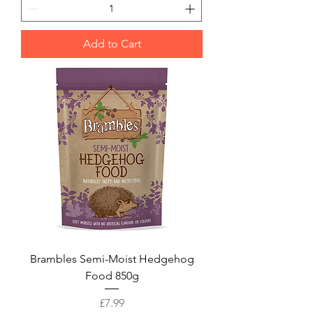
Add to Cart
Brambles Semi-Moist Hedgehog
Food 850g
Price
£7.99