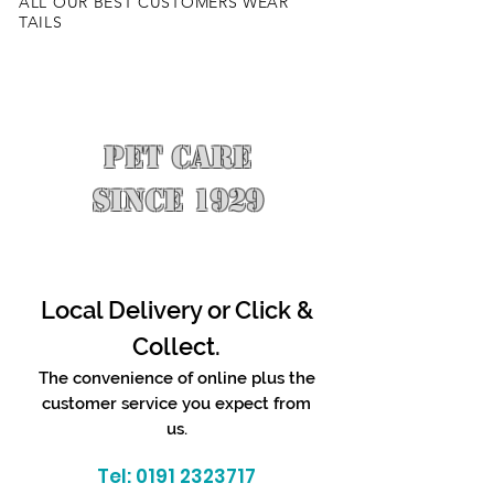
ALL OUR BEST CUSTOMERS WEAR
TAILS
PET CARE
SINCE 1929
Local Delivery or Click &
Collect.
The convenience of online plus the
customer service you expect from
us.
Tel:
0191 2323717