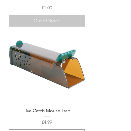
Price
£1.00
Out of Stock
Live Catch Mouse Trap
Price
£4.99