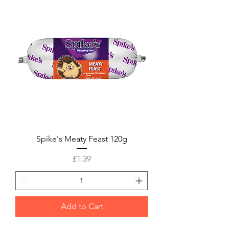
Spike's Meaty Feast 120g
Price
£1.39
Add to Cart