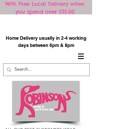
With Free Local Delivery when
you spend over £25.00
​
Home Delivery usually in 2-4 working
days between 6pm & 8pm