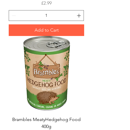
Price
£2.99
Add to Cart
Brambles MeatyHedgehog Food
400g