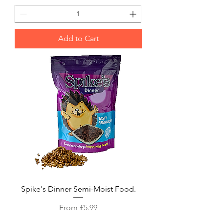
Add to Cart
Spike's Dinner Semi-Moist Food.
Sale Price
From
£5.99