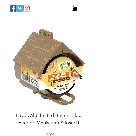
Love Wildlife Bird Butter Filled
Feeder (Mealworm & Insect)
Price
£4.99