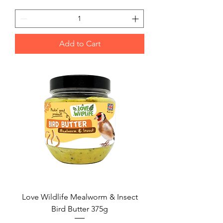
Add to Cart
Love Wildlife Mealworm & Insect
Bird Butter 375g