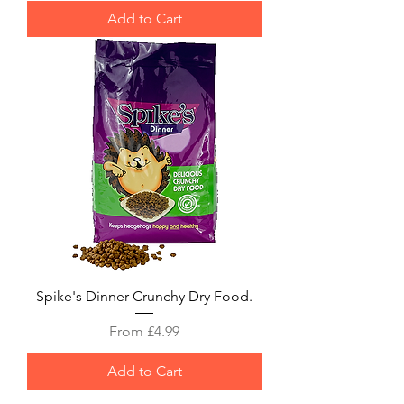
Add to Cart
Spike's Dinner Crunchy Dry Food.
Sale Price
From
£4.99
Add to Cart