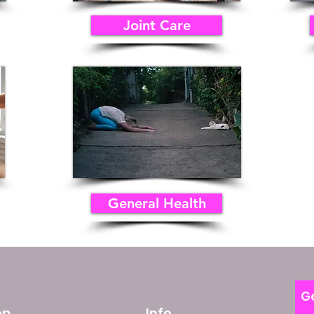
Joint Care
General Health
Ge
op
Info