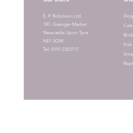
E. P. Robinson Ltd.
Dog
187, Grainger Market
Cats
Newcastle Upon Tyne
Bird
NE1 5QW
Fish
Tel: 0191 2323717
Smal
Rept