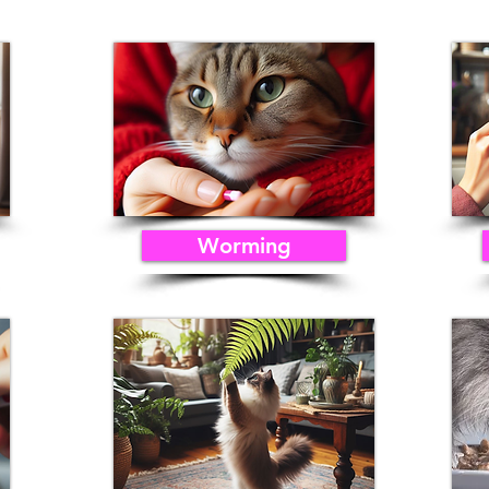
Worming