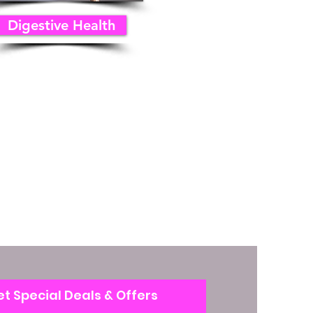
Digestive Health
t Special Deals & Offers