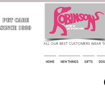
PET CARE
​
SINCE 1929
ALL OUR BEST CUSTOMERS WEAR T
HOME
NEW THINGS
GIFTS
DOG