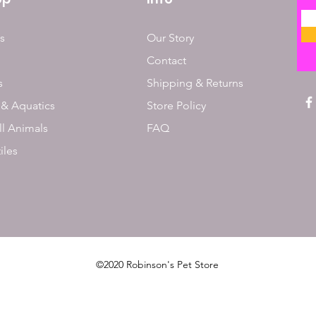
s
Our Story
Contact
s
Shipping & Returns
 & Aquatics
Store Policy
l Animals
FAQ
iles
©2020 Robinson's Pet Store