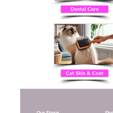
Dental Care
Cat Skin & Coat
Our Store
Sh