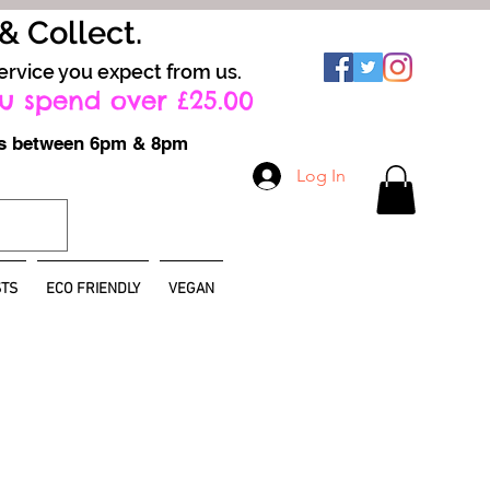
 & Collect.
ervice you expect from us.
u spend over £25.00
ays between 6pm & 8pm
Log In
TS
ECO FRIENDLY
VEGAN