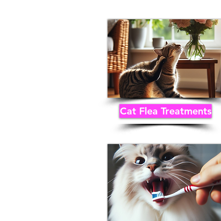
Cat Flea Treatments