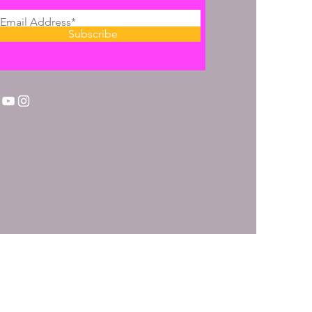
Subscribe