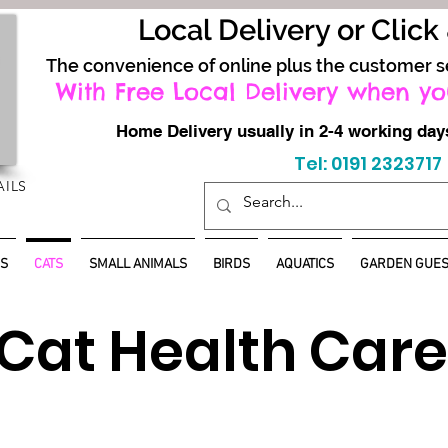
Local Delivery or Click
The convenience of online plus the customer s
With Free Local Delivery when yo
Home Delivery usually in 2-4 working d
Tel: 0191 2323717
AILS
S
CATS
SMALL ANIMALS
BIRDS
AQUATICS
GARDEN GUES
Cat Health Care