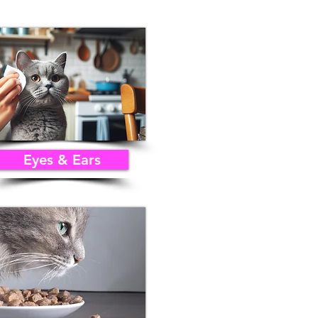
Eyes & Ears