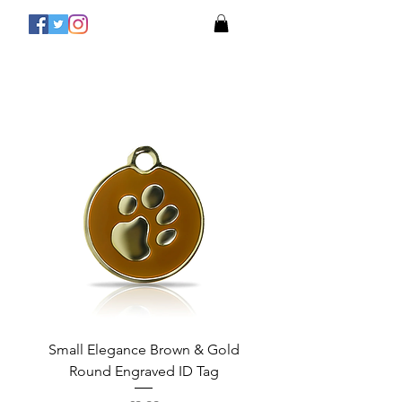
Small Elegance Brown & Gold
Round Engraved ID Tag