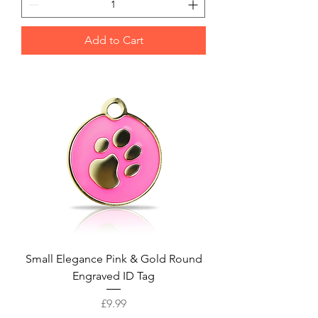
Add to Cart
Small Elegance Pink & Gold Round
Engraved ID Tag
Price
£9.99