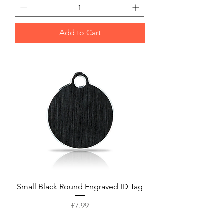
Add to Cart
Small Black Round Engraved ID Tag
Price
£7.99