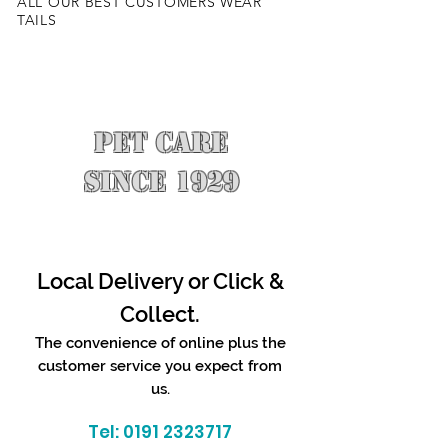
ALL OUR BEST CUSTOMERS WEAR
TAILS
PET CARE
SINCE 1929
Local Delivery or Click &
Collect.
The convenience of online plus the
customer service you expect from
us.
Tel:
0191 2323717