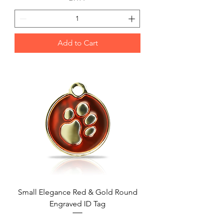
Add to Cart
Small Elegance Red & Gold Round
Engraved ID Tag