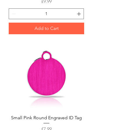
Price
£9.99
Add to Cart
Small Pink Round Engraved ID Tag
Price
£7.99