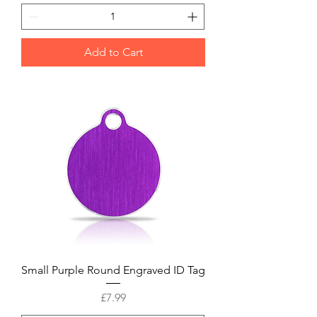
Add to Cart
Small Purple Round Engraved ID Tag
Price
£7.99