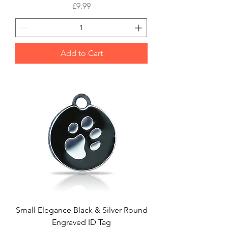
Price
£9.99
Add to Cart
Small Elegance Black & Silver Round
Engraved ID Tag