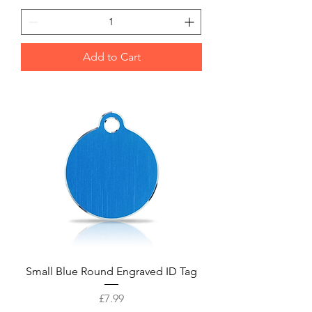
Add to Cart
Small Blue Round Engraved ID Tag
Price
£7.99