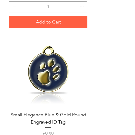
Add to Cart
Small Elegance Blue & Gold Round
Engraved ID Tag
Price
£9.99