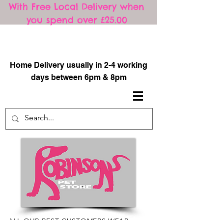
With Free Local Delivery when
you spend over £25.00
​
Home Delivery usually in 2-4 working
days between 6pm & 8pm