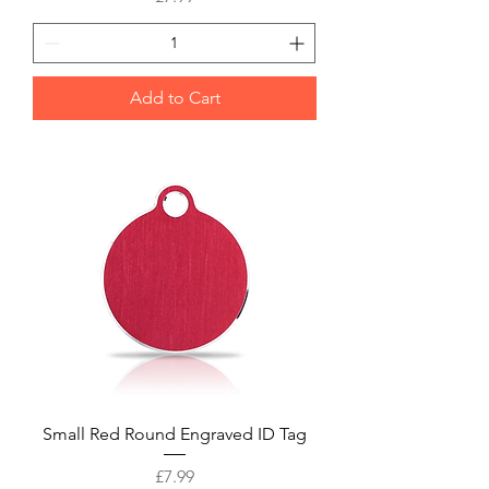
Add to Cart
Small Red Round Engraved ID Tag
Price
£7.99