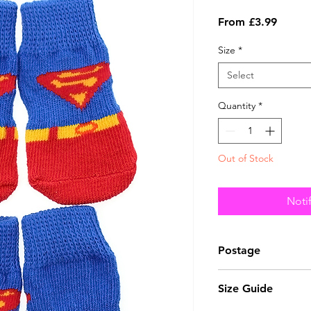
Sale
From
£3.99
Price
Size
*
Select
Quantity
*
Out of Stock
Noti
Postage
This item can be 
Size Guide