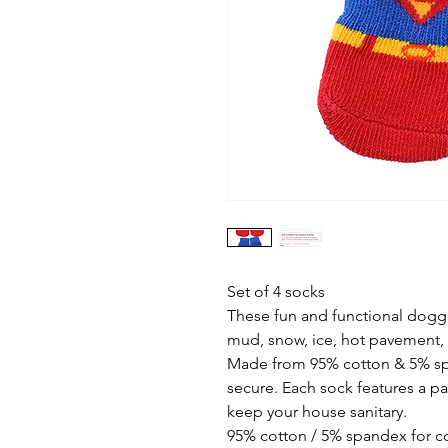
Set of 4 socks
These fun and functional dogg
mud, snow, ice, hot pavement,
Made from 95% cotton & 5% s
secure. Each sock features a pa
keep your house sanitary.
95% cotton / 5% spandex for co