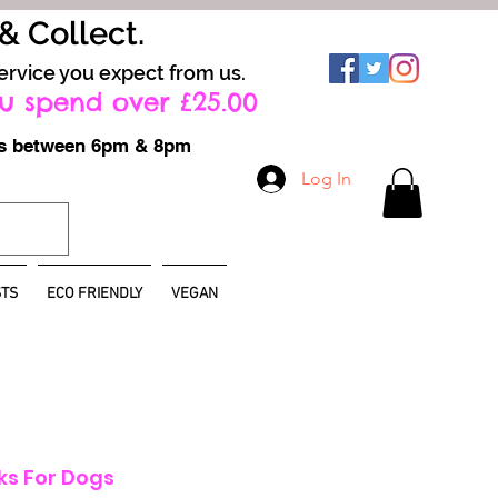
 & Collect.
ervice you expect from us.
u spend over £25.00
ays between 6pm & 8pm
Log In
TS
ECO FRIENDLY
VEGAN
s For Dogs