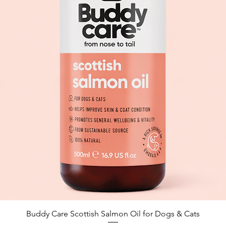
Quick View
Buddy Care Scottish Salmon Oil for Dogs & Cats