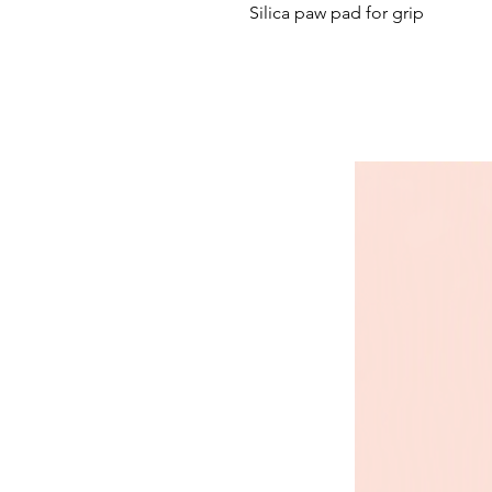
Silica paw pad for grip