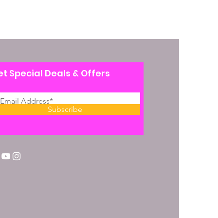
t Special Deals & Offers
Subscribe