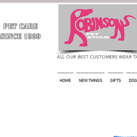
PET CARE
​
SINCE 1929
ALL OUR BEST CUSTOMERS WEAR T
HOME
NEW THINGS
GIFTS
DOG