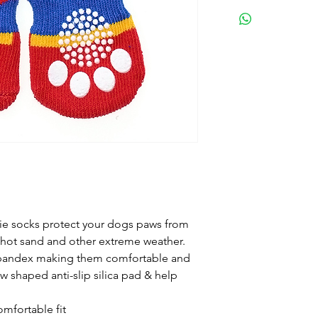
See picture
ie socks protect your dogs paws from
 hot sand and other extreme weather.
pandex making them comfortable and
w shaped anti-slip silica pad & help
mfortable fit