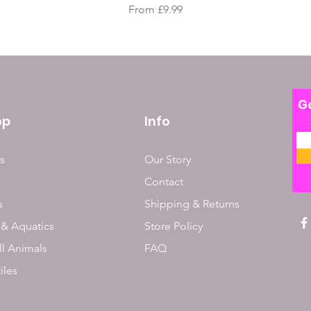
Sale Price
From
£9.99
Ge
op
Info
s
Our Story
Contact
s
Shipping & Returns
 & Aquatics
Store Policy
l Animals
FAQ
iles