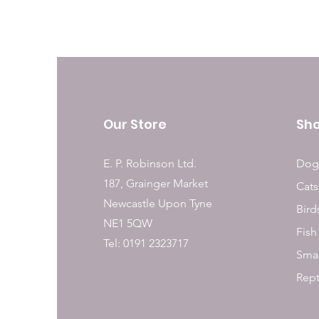
Our Store
Sh
E. P. Robinson Ltd.
Dog
187, Grainger Market
Cats
Newcastle Upon Tyne
Bird
NE1 5QW
Fish
Tel: 0191 2323717
Smal
Rept