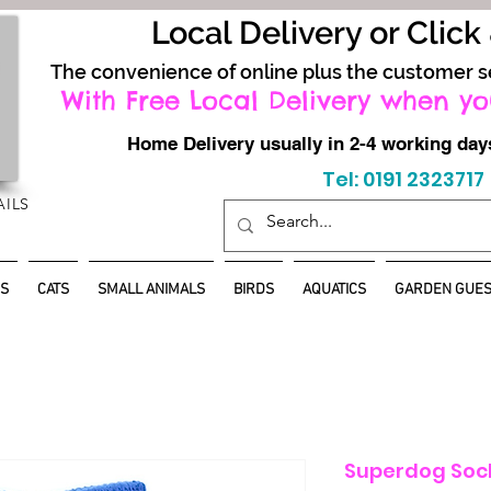
Local Delivery or Click
The convenience of online plus the customer s
With Free Local Delivery when yo
Home Delivery usually in 2-4 working d
Tel: 0191 2323717
AILS
S
CATS
SMALL ANIMALS
BIRDS
AQUATICS
GARDEN GUES
Superdog Sock