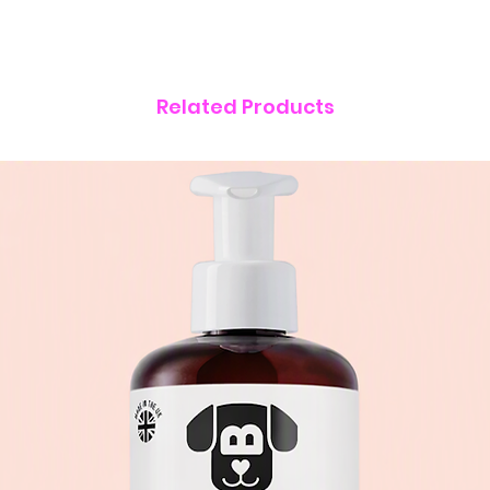
Related Products