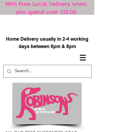
With Free Local Delivery when
you spend over £25.00
​
Home Delivery usually in 2-4 working
days between 6pm & 8pm