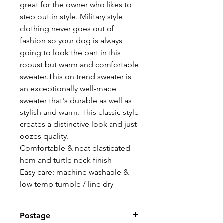
great for the owner who likes to
step out in style. Military style
clothing never goes out of
fashion so your dog is always
going to look the part in this
robust but warm and comfortable
sweater.This on trend sweater is
an exceptionally well-made
sweater that's durable as well as
stylish and warm. This classic style
creates a distinctive look and just
oozes quality.
Comfortable & neat elasticated
hem and turtle neck finish
Easy care: machine washable &
low temp tumble / line dry
Postage