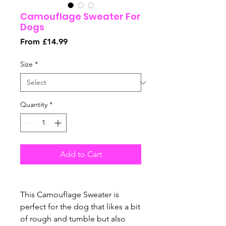
Camouflage Sweater For
Dogs
Sale
From
£14.99
Price
Size
*
Quantity
*
Add to Cart
This Camouflage Sweater is
perfect for the dog that likes a bit
of rough and tumble but also