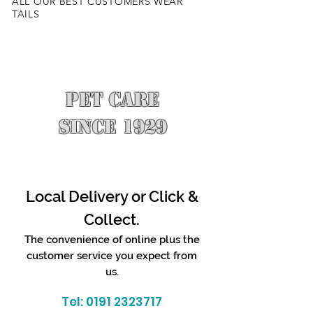
ALL OUR BEST CUSTOMERS WEAR
TAILS
PET CARE
SINCE 1929
Local Delivery or Click &
Collect.
The convenience of online plus the
customer service you expect from
us.
Tel:
0191 2323717