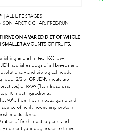
pork flavor, pork li
Crude fiber (ma
pollock oil, whole
Moisture (max.
| ALL LIFE STAGES
lentils, whole chi
Dietary Starch 
NISON, ARCTIC CHAR, FREE-RUN
pomace, duck meal,
Sugars (max.)1
dried kelp, vitami
DHA (Docosahex
HRIVE ON A VARIED DIET OF WHOLE
whole butternut s
EPA (Eicosapent
H SMALLER AMOUNTS OF FRUITS,
tocopherols (preser
Calcium (min.)1
pears, whole apple
Phosphorus (mi
urishing and a limited 16% low-
mononitrate, calci
Vitamin E (min.)
IJEN nourishes dogs of all breeds and
hydrochloride, ribo
Omega-6 fatty a
r evolutionary and biological needs.
supplement, copper
Omega-3 fatty a
 food, 2/3 of ORIJEN’s meats are
coagulans fermenta
Glucosamine* (
ervatives) or RAW (flash-frozen, no
root, turmeric, sars
Total Microorga
e top 10 meat ingredients.
rosehips, juniper be
(Bacillus coagul
ed at 90°C from fresh meats, game and
rosemary extract.
d source of richly nourishing protein
Metabolizable Ener
fresh meats alone.
250ml/8oz cup) with
atios of fresh meat, organs, and
support peak condi
very nutrient your dog needs to thrive –