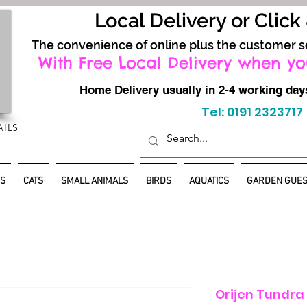
Local Delivery or Click
The convenience of online plus the customer s
With Free Local Delivery when yo
Home Delivery usually in 2-4 working d
Tel: 0191 2323717
AILS
S
CATS
SMALL ANIMALS
BIRDS
AQUATICS
GARDEN GUES
Orijen Tundra