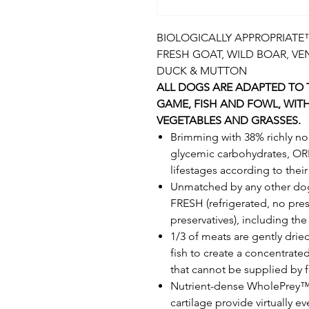
BIOLOGICALLY APPROPRIATE™ 
FRESH GOAT, WILD BOAR, VE
DUCK & MUTTON
ALL DOGS ARE ADAPTED TO T
GAME, FISH AND FOWL, WIT
VEGETABLES AND GRASSES.
Brimming with 38% richly no
glycemic carbohydrates, OR
lifestages according to thei
Unmatched by any other dog
FRESH (refrigerated, no pres
preservatives), including th
1/3 of meats are gently dri
fish to create a concentrate
that cannot be supplied by 
Nutrient-dense WholePrey™ r
cartilage provide virtually e