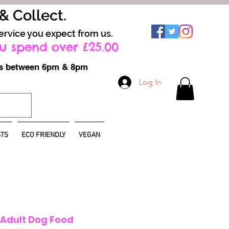
 & Collect.
ervice you expect from us.
u spend over £25.00
ays between 6pm & 8pm
Log In
TS
ECO FRIENDLY
VEGAN
 Adult Dog Food