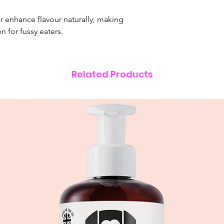
17% from carbohydr
er enhance flavour naturally, making
n for fussy eaters.
Related Products