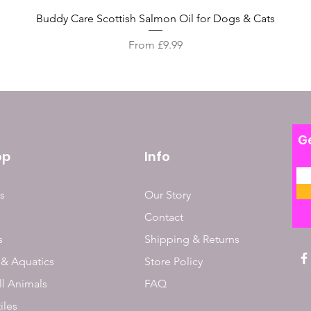
Quick View
Buddy Care Scottish Salmon Oil for Dogs & Cats
Sale Price
From
£9.99
Ge
op
Info
s
Our Story
Contact
s
Shipping & Returns
 & Aquatics
Store Policy
l Animals
FAQ
iles