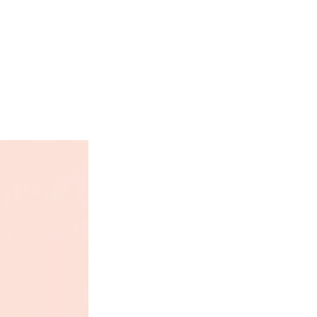
ates, and 42% from fat.