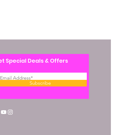
t Special Deals & Offers
Subscribe