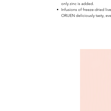
only zinc is added.
Infusions of freeze-dried liv
ORIJEN deliciously tasty, eve