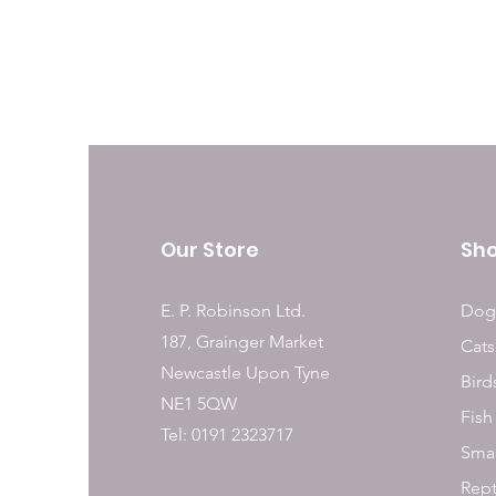
Our Store
Sh
E. P. Robinson Ltd.
Dog
187, Grainger Market
Cats
Newcastle Upon Tyne
Bird
NE1 5QW
Fish
Tel: 0191 2323717
Smal
Rept