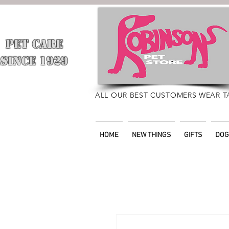
PET CARE
​
SINCE 1929
ALL OUR BEST CUSTOMERS WEAR T
HOME
NEW THINGS
GIFTS
DOG