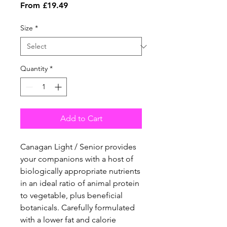
Sale
From
£19.49
Price
Size
*
Quantity
*
Add to Cart
Canagan Light / Senior provides
your companions with a host of
biologically appropriate nutrients
in an ideal ratio of animal protein
to vegetable, plus beneficial
botanicals. Carefully formulated
with a lower fat and calorie