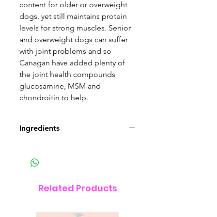
content for older or overweight
dogs, yet still maintains protein
levels for strong muscles. Senior
and overweight dogs can suffer
with joint problems and so
Canagan have added plenty of
the joint health compounds
glucosamine, MSM and
chondroitin to help.
Ingredients
COMPOSITION
Freshly Prepared Free Range
Chicken (27%), Dried Chicken
(27%), Sweet Potato, Potato, Peas,
Related Products
Alfalfa, Dried Egg (3%), Chicken
Fat (1.5%), Chicken Gravy (1.5%),
Minerals, Glucosamine (1,700