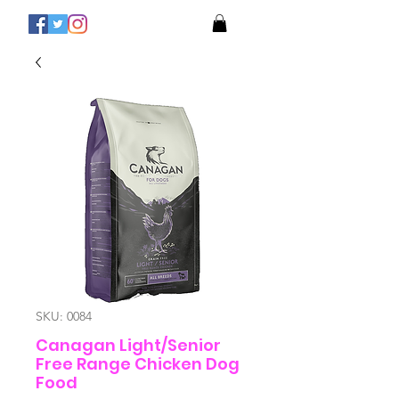
SKU: 0084
Canagan Light/Senior
Free Range Chicken Dog
Food