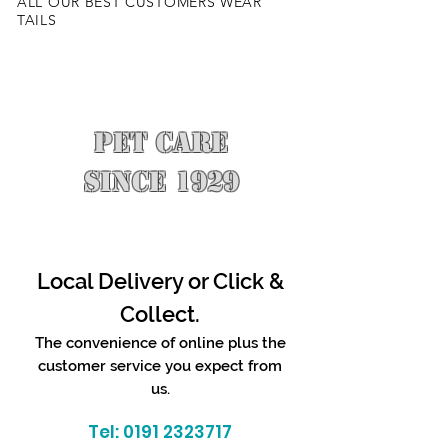
ALL OUR BEST CUSTOMERS WEAR
TAILS
PET CARE
SINCE 1929
Local Delivery or Click &
Collect.
The convenience of online plus the
customer service you expect from
us.
Tel:
0191 2323717