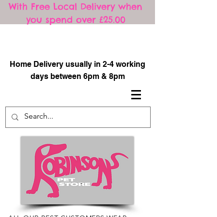
With Free Local Delivery when
you spend over £25.00
​
Home Delivery usually in 2-4 working
days between 6pm & 8pm