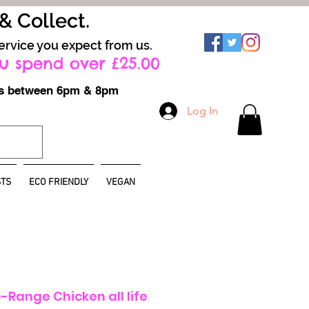
 & Collect.
ervice you expect from us.
u spend over £25.00
ays between 6pm & 8pm
Log In
TS
ECO FRIENDLY
VEGAN
Range Chicken all life