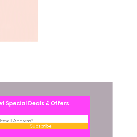
t Special Deals & Offers
Subscribe