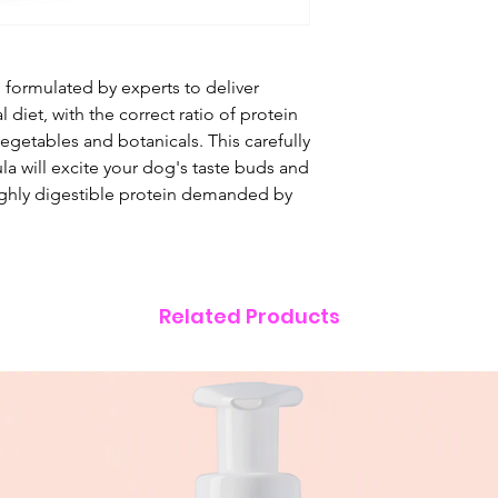
Chicken (25%), Swe
Chicken Fat (4%), A
Gravy (1%), Salmon 
d formulated by experts to deliver
Glucosamine (1,00
al diet, with the correct ratio of protein
Apple, Carrot, Spi
egetables and botanicals. This carefully
Fructooligosaccha
a will excite your dog's taste buds and
(700 mg/kg), Camo
ghly digestible protein demanded by
Cranberry, Anisee
ANALYTICAL CON
Crude Protein 32%
3.5%, Crude Ash 1
Omega 3 0.7%, Cal
Related Products
NUTRITIONAL ADDI
Vitamin A 16,230 IU
240 IU, Taurine 1,50
Monohydrate) 192 
Monohydrate) 144
Sulphate Monohyd
(II) Sulphate Penta