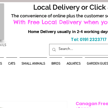
Local Delivery or Click
The convenience of online plus the customer s
With Free Local Delivery when yo
Home Delivery usually in 2-4 working d
Tel: 0191 2323717
AILS
S
CATS
SMALL ANIMALS
BIRDS
AQUATICS
GARDEN GUES
Canagan Free-