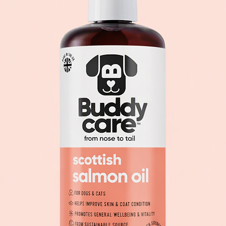
Iodate Anhydrous)
Selenite) 0.2 mg.