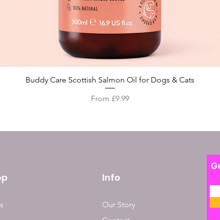
Quick View
Buddy Care Scottish Salmon Oil for Dogs & Cats
Sale Price
From
£9.99
Ge
op
Info
s
Our Story