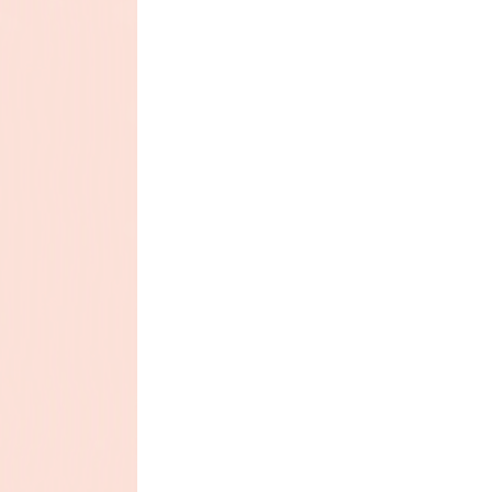
 1.9 mg, Selenium (Sodium