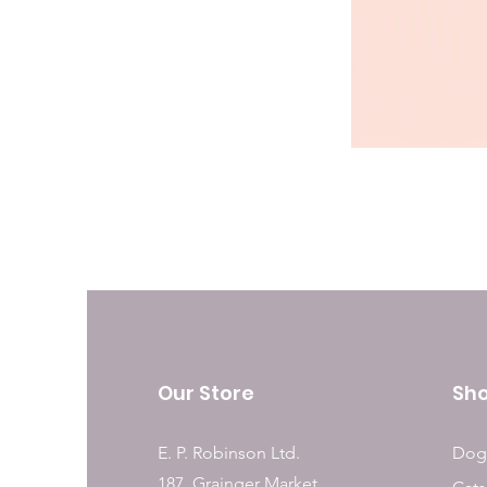
Our Store
Sh
E. P. Robinson Ltd.
Dog
187, Grainger Market