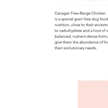
Canagan Free-Range Chicken
is a special grain free dog foo
nutrition, close to their ancestr
to carbohydrate and a host of v
balanced, nutrient dense formul
give them the abundance of hi
their evolutionary needs.