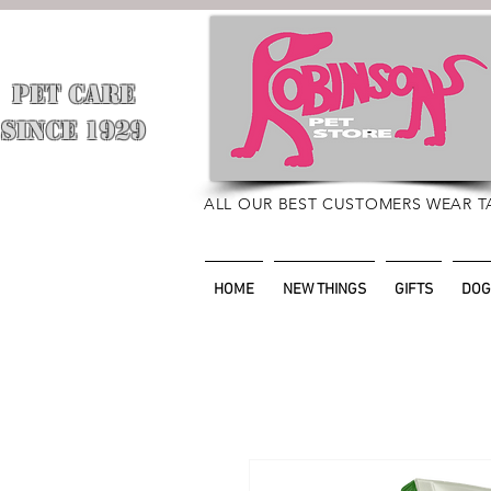
PET CARE
​
SINCE 1929
ALL OUR BEST CUSTOMERS WEAR T
HOME
NEW THINGS
GIFTS
DOG