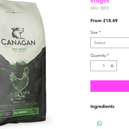
stages
SKU: 0073
Sale
From
£18.49
Price
Size
*
Select
Quantity
*
Ingredients
COMPOSITION
Freshly Prepared F