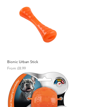
Bionic Urban Stick
Sale Price
From
£8.99