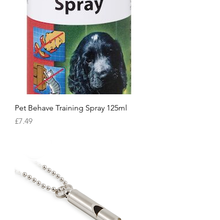
Pet Behave Training Spray 125ml
Price
£7.49