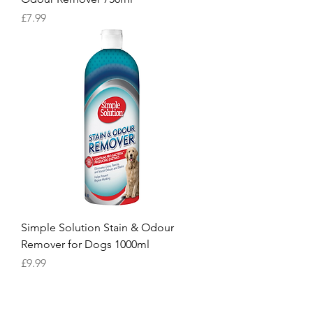
Price
£7.99
Simple Solution Stain & Odour
Remover for Dogs 1000ml
Price
£9.99