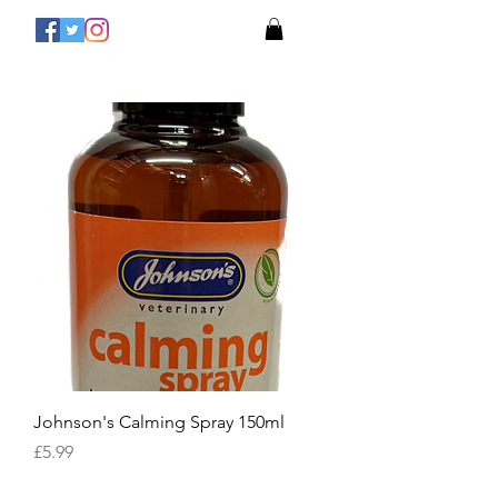
Johnson's Calming Spray 150ml
Price
£5.99