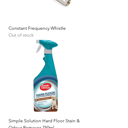
Constant Frequency Whistle
Out of stock
Simple Solution Hard Floor Stain &
Odour Remover 750ml