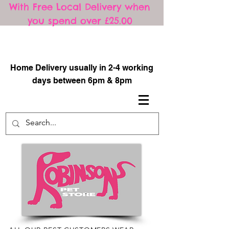
With Free Local Delivery when
you spend over £25.00
​
Home Delivery usually in 2-4 working
days between 6pm & 8pm