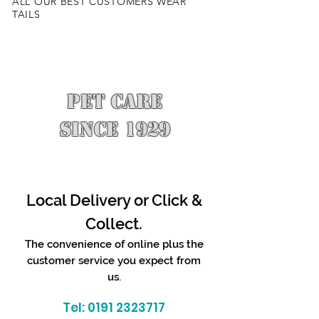
ALL OUR BEST CUSTOMERS WEAR
TAILS
PET CARE
SINCE 1929
Local Delivery or Click &
Collect.
The convenience of online plus the
customer service you expect from
us.
Tel:
0191 2323717