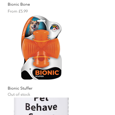
Bionic Bone
Sale Price
From
£5.99
Bionic Stuffer
Out of stock