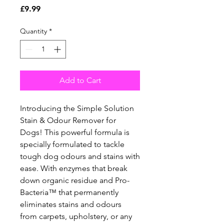
Price
£9.99
Quantity
*
Add to Cart
Introducing the Simple Solution 
Stain & Odour Remover for 
Dogs! This powerful formula is 
specially formulated to tackle 
tough dog odours and stains with 
ease. With enzymes that break 
down organic residue and Pro-
Bacteria™ that permanently 
eliminates stains and odours 
from carpets, upholstery, or any 