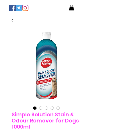
Simple Solution Stain &
Odour Remover for Dogs
1000ml