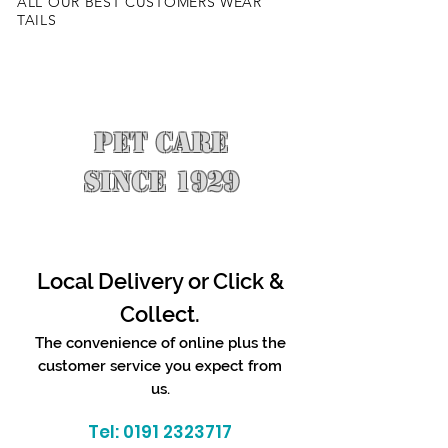
ALL OUR BEST CUSTOMERS WEAR
TAILS
PET CARE
SINCE 1929
Local Delivery or Click &
Collect.
The convenience of online plus the
customer service you expect from
us.
Tel:
0191 2323717