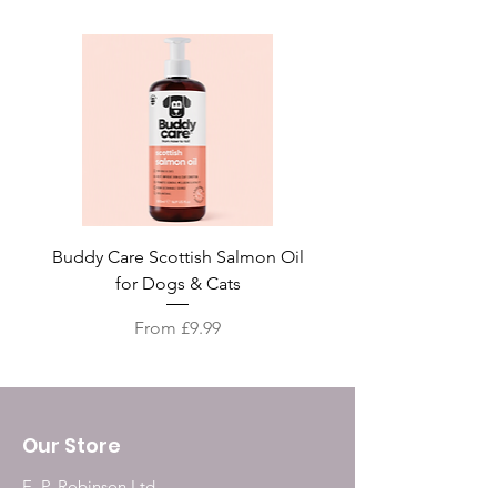
Buddy Care Scottish Salmon Oil
Irish Seaweed Plaque 
for Dogs & Cats
Sale Price
From
£9.99
Our Store
E. P. Robinson Ltd.