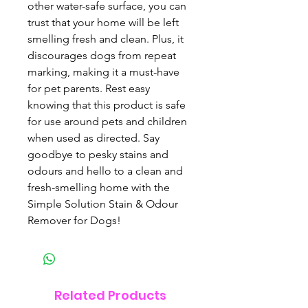
other water-safe surface, you can 
trust that your home will be left 
smelling fresh and clean. Plus, it 
discourages dogs from repeat 
marking, making it a must-have 
for pet parents. Rest easy 
knowing that this product is safe 
for use around pets and children 
when used as directed. Say 
goodbye to pesky stains and 
odours and hello to a clean and 
fresh-smelling home with the 
Simple Solution Stain & Odour 
Remover for Dogs!
Related Products