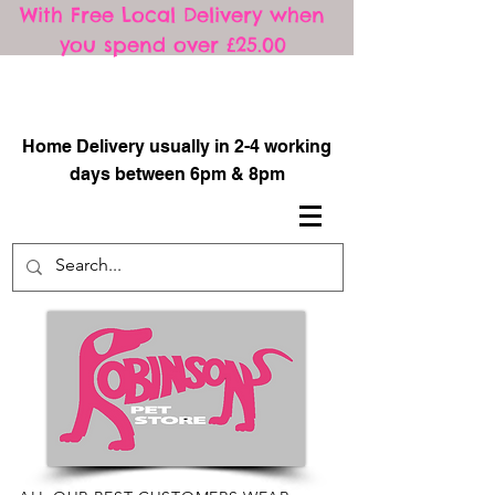
With Free Local Delivery when
you spend over £25.00
​
Home Delivery usually in 2-4 working
days between 6pm & 8pm