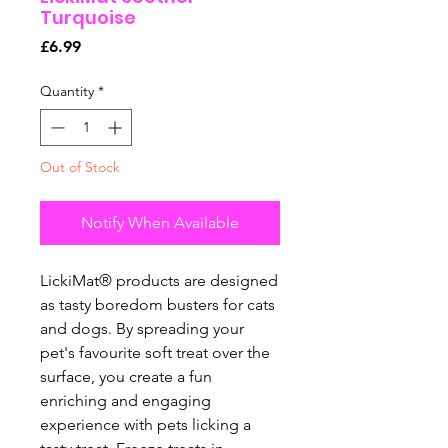
Turquoise
Price
£6.99
Quantity
*
Out of Stock
Notify When Available
LickiMat® products are designed
as tasty boredom busters for cats
and dogs. By spreading your
pet's favourite soft treat over the
surface, you create a fun
enriching and engaging
experience with pets licking a