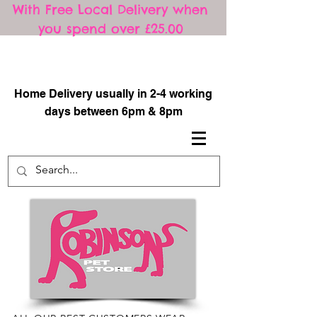
With Free Local Delivery when
you spend over £25.00
​
Home Delivery usually in 2-4 working
days between 6pm & 8pm