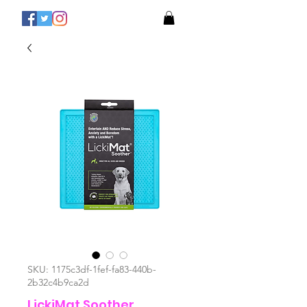
SKU: 1175c3df-1fef-fa83-440b-
2b32c4b9ca2d
LickiMat Soother