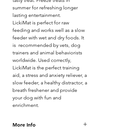
tasty treat. Freeze treats in
summer for refreshing longer
lasting entertainment.
LickiMat is perfect for raw
feeding and works well as a slow
feeder with wet and dry foods. It
is recommended by vets, dog
trainers and animal behaviorists
worldwide. Used correctly,
LickiMat is the perfect training
aid, a stress and anxiety reliever, a
slow feeder, a healthy distractor, a
breath freshener and provide
your dog with fun and
enrichment.
More Info
LickiMat has so many benefits: