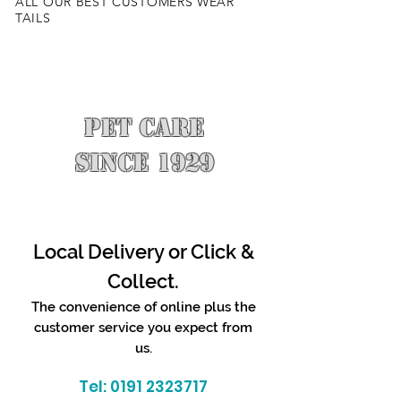
ALL OUR BEST CUSTOMERS WEAR
TAILS
PET CARE
SINCE 1929
Local Delivery or Click &
Collect.
The convenience of online plus the
customer service you expect from
us.
Tel:
0191 2323717