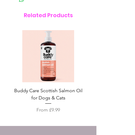
Related Products
Buddy Care Scottish Salmon Oil
Irish Seaweed Plaque 
for Dogs & Cats
Sale Price
From
£9.99