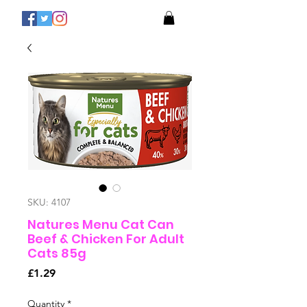
SKU: 4107
Natures Menu Cat Can
Beef & Chicken For Adult
Cats 85g
Price
£1.29
Quantity
*