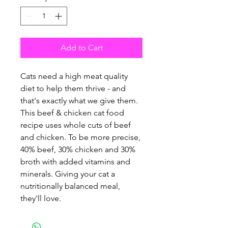
Add to Cart
Cats need a high meat quality
diet to help them thrive - and
that's exactly what we give them.
This beef & chicken cat food
recipe uses whole cuts of beef
and chicken. To be more precise,
40% beef, 30% chicken and 30%
broth with added vitamins and
minerals. Giving your cat a
nutritionally balanced meal,
they'll love.