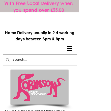
With Free Local Delivery when
you spend over £25.00
​
Home Delivery usually in 2-4 working
days between 6pm & 8pm