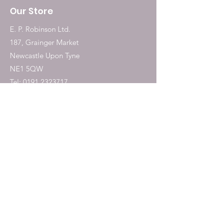
Our Store
E. P. Robinson Ltd.
187, Grainger Market
Newcastle Upon Tyne
NE1 5QW
Tel:
0191 2323717
Shop
Dogs
Cats
Birds
Fish & Aquatics