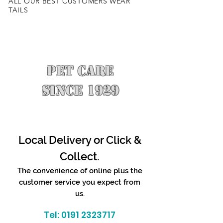
ALL OUR BEST CUSTOMERS WEAR
TAILS
PET CARE
SINCE 1929
Local Delivery or Click &
Collect.
The convenience of online plus the
customer service you expect from
us.
Tel:
0191 2323717