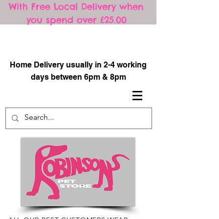
With Free Local Delivery when
you spend over £25.00
​
Home Delivery usually in 2-4 working
days between 6pm & 8pm