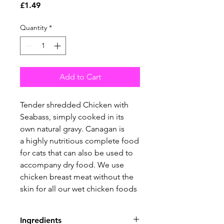
Price
£1.49
Quantity
*
Add to Cart
Tender shredded Chicken with
Seabass, simply cooked in its
own natural gravy. Canagan is
a highly nutritious complete food
for cats that can also be used to
accompany dry food. We use
chicken breast meat without the
skin for all our wet chicken foods
Ingredients