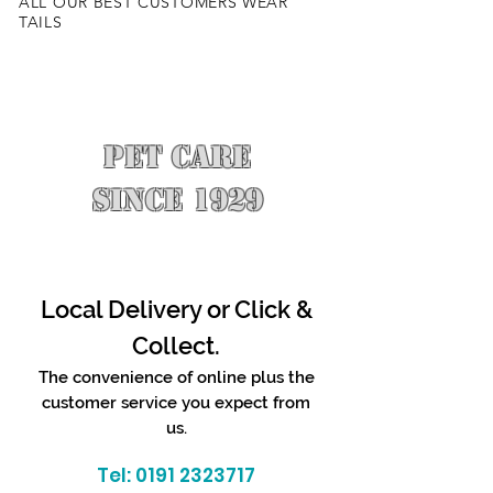
ALL OUR BEST CUSTOMERS WEAR
TAILS
PET CARE
SINCE 1929
Local Delivery or Click &
Collect.
The convenience of online plus the
customer service you expect from
us.
Tel:
0191 2323717