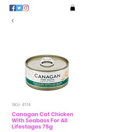
SKU: 4174
Canagan Cat Chicken
With Seabass For All
Lifestages 75g