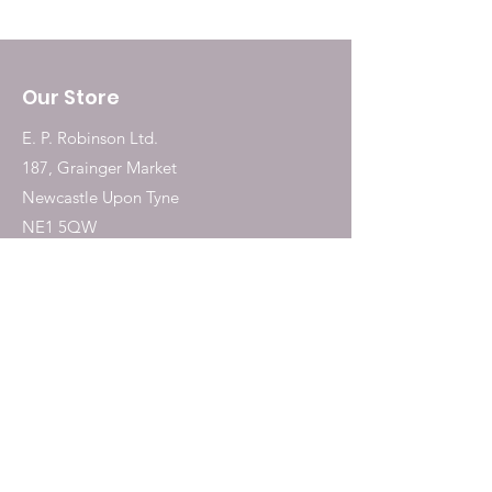
(Manganous Sulphate
Monohydrate) 6.2 mg, Iodine
(Potassium Iodide)0.9 mg,
Our Store
Calcium (Tricalcium Phosphate)
1,752 mg, Calcium (Calcium
E. P. Robinson Ltd.
Carbonate) 3,503 mg.
187, Grainger Market
Newcastle Upon Tyne
NE1 5QW
Tel:
0191 2323717
Shop
Dogs
Cats