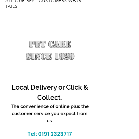
ALL OUR BEST CUSTOMERS WEAR
TAILS
PET CARE
SINCE 1929
Local Delivery or Click &
Collect.
The convenience of online plus the
customer service you expect from
us.
Tel:
0191 2323717