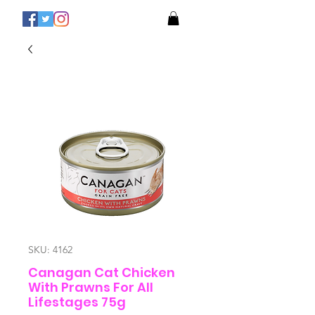
SKU: 4162
Canagan Cat Chicken
With Prawns For All
Lifestages 75g