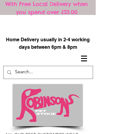
With Free Local Delivery when
you spend over £25.00
​
Home Delivery usually in 2-4 working
days between 6pm & 8pm