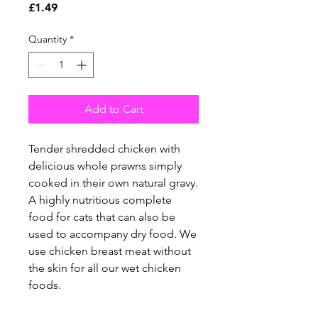
Price
£1.49
Quantity
*
Add to Cart
Tender shredded chicken with
delicious whole prawns simply
cooked in their own natural gravy.
A highly nutritious complete
food for cats that can also be
used to accompany dry food. We
use chicken breast meat without
the skin for all our wet chicken
foods.