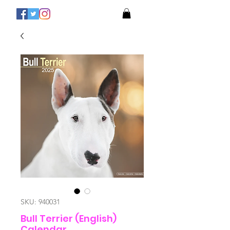
SKU: 940031
Bull Terrier (English)
Calendar