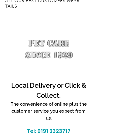
ALL OUR BEST CUSTOMERS WEAR
TAILS
PET CARE
SINCE 1929
Local Delivery or Click &
Collect.
The convenience of online plus the
customer service you expect from
us.
Tel:
0191 2323717