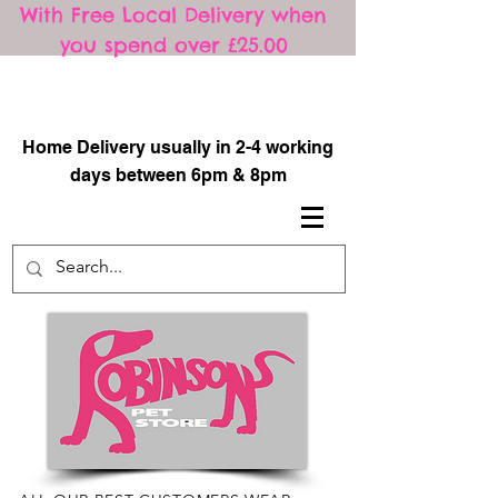
With Free Local Delivery when
you spend over £25.00
​
Home Delivery usually in 2-4 working
days between 6pm & 8pm