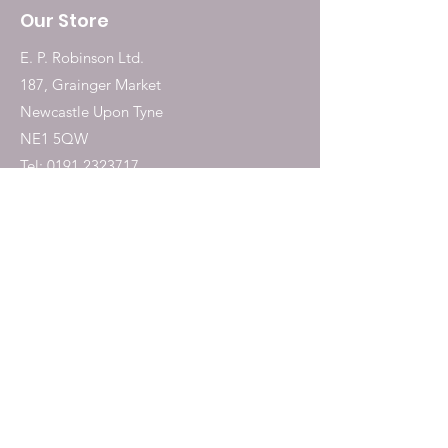
Our Store
E. P. Robinson Ltd.
187, Grainger Market
Newcastle Upon Tyne
NE1 5QW
Tel:
0191 2323717
Shop
Dogs
Cats
Birds
Fish & Aquatics
Small Animals