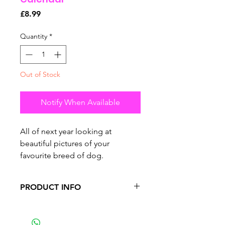
Price
£8.99
Quantity
*
Out of Stock
Notify When Available
All of next year looking at
beautiful pictures of your
favourite breed of dog.
PRODUCT INFO
•
premium calendar features 13
pages in total.