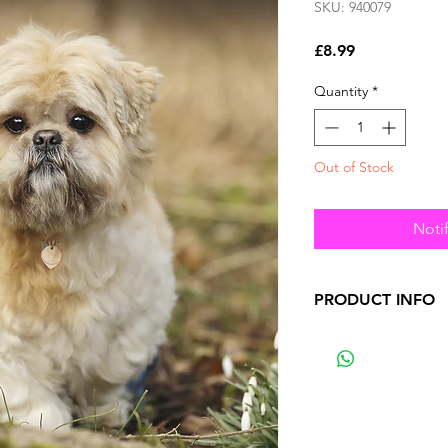
SKU: 940079
Price
£8.99
Quantity
*
Out of Stock
Noti
PRODUCT INFO
•
premium calendar
•
4-months from the
a planner page.
•
Included within a
•
Featuring a large