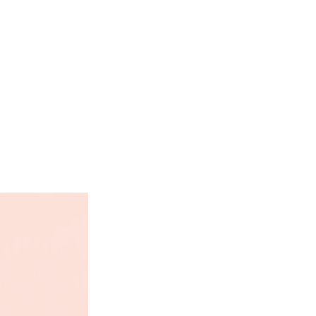
, English, French, German,
ll
0mm x 305mm) open - 12" x 12"
closed