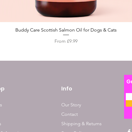
Quick View
Buddy Care Scottish Salmon Oil for Dogs & Cats
Sale Price
From
£9.99
Ge
op
Info
s
Our Story
Contact
s
Shipping & Returns