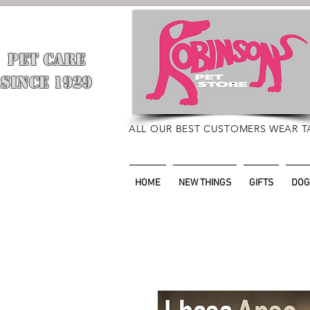
PET CARE
​
SINCE 1929
ALL OUR BEST CUSTOMERS WEAR T
HOME
NEW THINGS
GIFTS
DOG