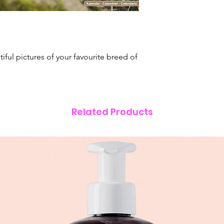
dates.
•
Multilingual grid
Italian & Spanish.
Format:
Square Wa
Size:
24" x 12" (61
tiful pictures of your favourite breed of
(305mm x 305mm) 
Related Products