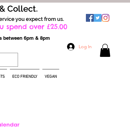
 & Collect.
ervice you expect from us.
u spend over £25.00
ays between 6pm & 8pm
Log In
TS
ECO FRIENDLY
VEGAN
alendar