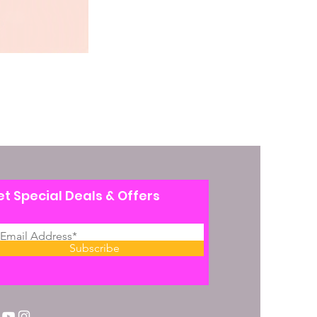
t Special Deals & Offers
Subscribe