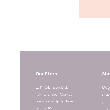
Our Store
Sh
E. P. Robinson Ltd.
Dog
187, Grainger Market
Cats
Newcastle Upon Tyne
Bird
NE1 5QW