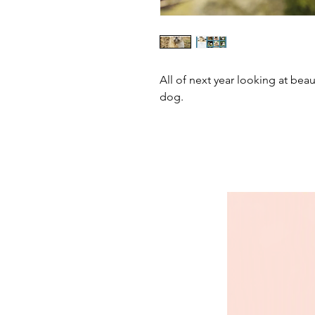
All of next year looking at beau
dog.