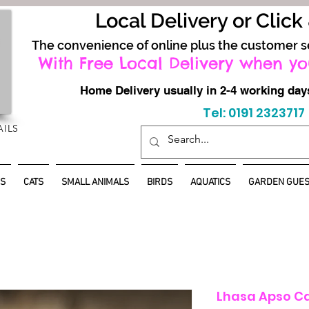
Local Delivery or Click
The convenience of online plus the customer s
With Free Local Delivery when yo
Home Delivery usually in 2-4 working d
Tel: 0191 2323717
AILS
S
CATS
SMALL ANIMALS
BIRDS
AQUATICS
GARDEN GUES
Lhasa Apso C