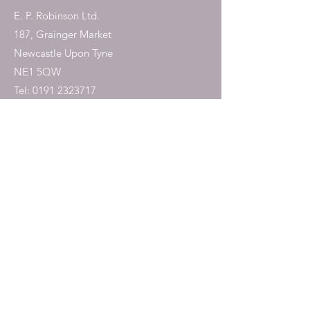
E. P. Robinson Ltd.
187, Grainger Market
Newcastle Upon Tyne
NE1 5QW
Tel:
0191 2323717
Shop
Dogs
Cats
Birds
Fish & Aquatics
Small Animals
Reptiles