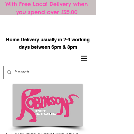
With Free Local Delivery when
you spend over £25.00
​
Home Delivery usually in 2-4 working
days between 6pm & 8pm