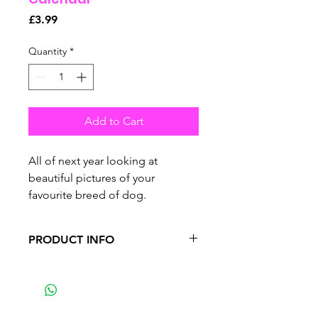
Price
£3.99
Quantity
*
Add to Cart
All of next year looking at
beautiful pictures of your
favourite breed of dog.
PRODUCT INFO
•
premium calendar features 13
pages in total.
•
4-months from the previous