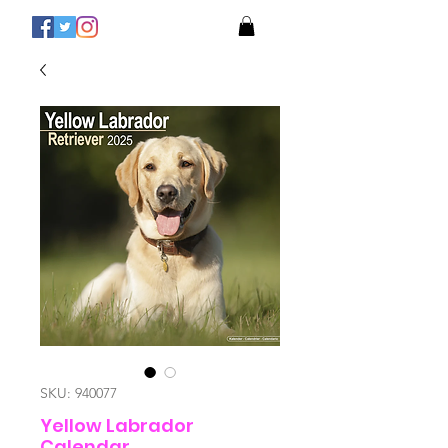
SKU: 940077
Yellow Labrador
Calendar