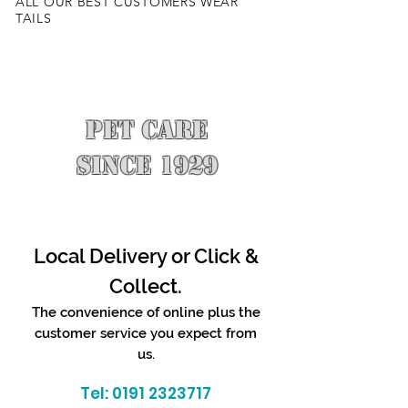
ALL OUR BEST CUSTOMERS WEAR
TAILS
PET CARE
SINCE 1929
Local Delivery or Click &
Collect.
The convenience of online plus the
customer service you expect from
us.
Tel:
0191 2323717