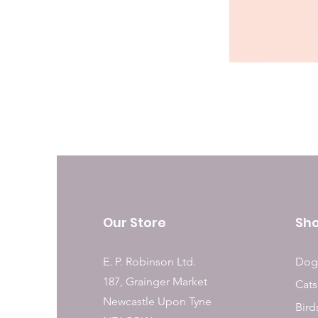
Our Store
Sh
E. P. Robinson Ltd.
Dog
187, Grainger Market
Cats
Newcastle Upon Tyne
Bird