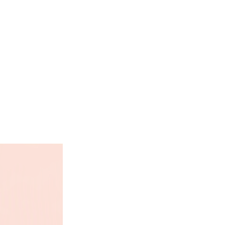
e linseed, extract of yucca