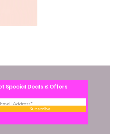
t Special Deals & Offers
Subscribe