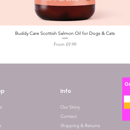
Quick View
Buddy Care Scottish Salmon Oil for Dogs & Cats
Sale Price
From
£9.99
Ge
op
Info
s
Our Story
Contact
s
Shipping & Returns