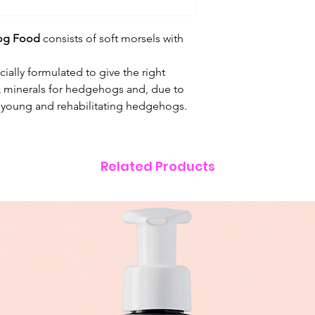
brewers yeast, whol
schidigera.
og Food
consists of soft morsels with
ially formulated to give the right
 & minerals for hedgehogs and, due to
for young and rehabilitating hedgehogs.
Related Products