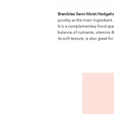
Brambles Semi-Moist Hedgeh
poultry as the main ingredient.
It is a complementary food spec
balance of nutrients, vitamins
its soft texture, is also great 