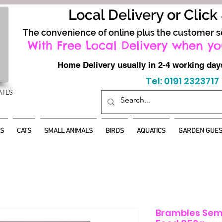
Local Delivery or Click
The convenience of online plus the customer s
With Free Local Delivery when yo
Home Delivery usually in 2-4 working d
Tel: 0191 2323717
AILS
S
CATS
SMALL ANIMALS
BIRDS
AQUATICS
GARDEN GUES
Brambles Sem