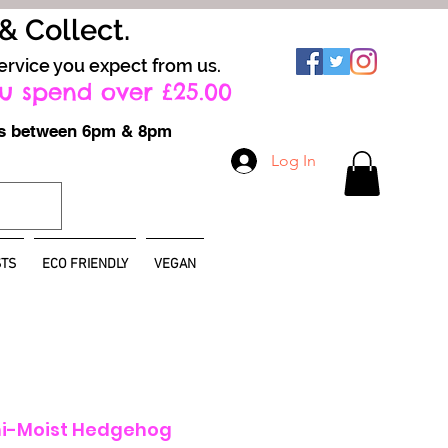
 & Collect.
ervice you expect from us.
u spend over £25.00
ays between 6pm & 8pm
Log In
TS
ECO FRIENDLY
VEGAN
i-Moist Hedgehog