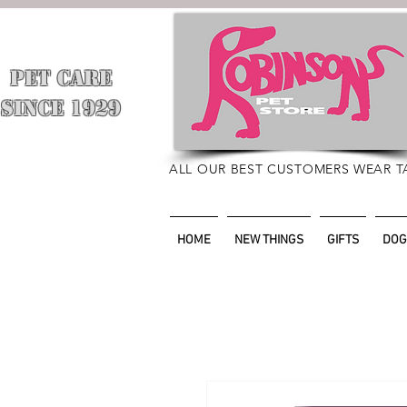
PET CARE
​
SINCE 1929
ALL OUR BEST CUSTOMERS WEAR T
HOME
NEW THINGS
GIFTS
DOG