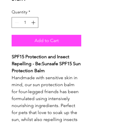
Quantity
*
Add to Cart
SPF15 Protection and Insect
Repelling - Be:Sunsafe SPF15 Sun
Protection Balm
Handmade with sensitive skin in
mind, our sun protection balm
for four-legged friends has been
formulated using intensively
nourishing ingredients. Perfect
for pets that love to soak up the
sun, whilst also repelling insects