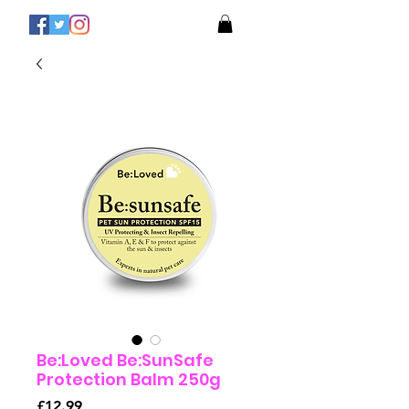
Be:Loved Be:SunSafe
Protection Balm 250g
Price
£12.99