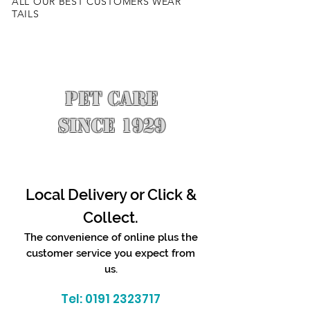
ALL OUR BEST CUSTOMERS WEAR
TAILS
PET CARE
SINCE 1929
Local Delivery or Click &
Collect.
The convenience of online plus the
customer service you expect from
us.
Tel:
0191 2323717