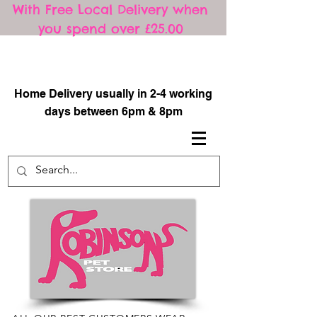
With Free Local Delivery when
you spend over £25.00
​
Home Delivery usually in 2-4 working
days between 6pm & 8pm