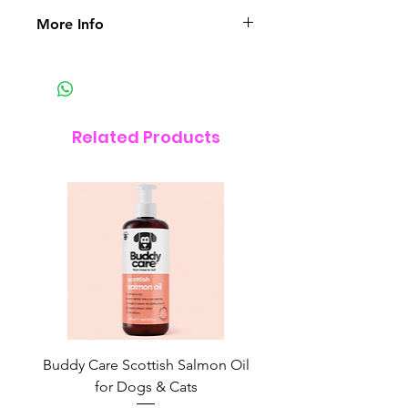
More Info
Ingredients – Vitamin A, E & F,
Beeswax, Grapeseed Oil, Shea
Butter, Coconut Oil, Chamomile,
Lavender, Carrot Seed, Raspberry
Related Products
Seed Oil
Always tested on humans.
Buddy Care Scottish Salmon Oil
Irish Seaweed Plaque 
for Dogs & Cats