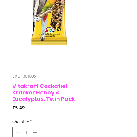
SKU: 301006
Vitakraft Cockatiel
Kräcker Honey &
Eucalyptus. Twin Pack
Price
£5.49
Quantity
*