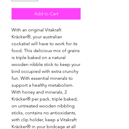
Add to Cart
With an original Vitakraft
Kräcker®, your australian
cockatiel will have to work for its
food. This delicious mix of grains
is triple baked on a natural
wooden nibble stick to keep your
bird occupied with extra crunchy
fun. With essential minerals to
support a healthy metabolism.
With honey and minerals, 2
Kräcker® per pack, triple baked,
on untreated wooden nibbling
sticks, contains no antioxidants,
with clip holder, keep a Vitakraft
Kräcker® in your birdcage at all