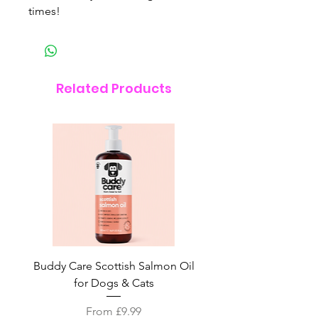
times!
Related Products
Buddy Care Scottish Salmon Oil
Irish Seaweed Plaque 
for Dogs & Cats
Sale Price
From
£9.99