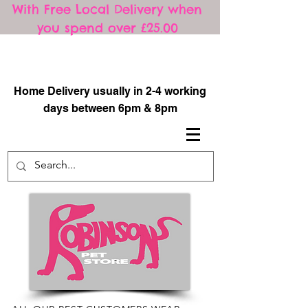
With Free Local Delivery when
you spend over £25.00
​
Home Delivery usually in 2-4 working
days between 6pm & 8pm