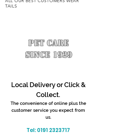
ALL OUR BEST CUSTOMERS WEAR
TAILS
PET CARE
SINCE 1929
Local Delivery or Click &
Collect.
The convenience of online plus the
customer service you expect from
us.
Tel:
0191 2323717