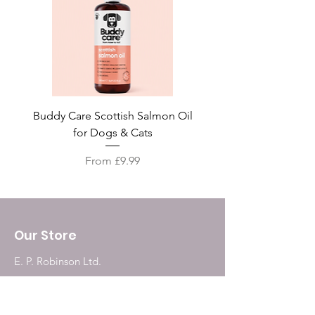
Buddy Care Scottish Salmon Oil
Irish Seaweed Plaque 
for Dogs & Cats
Sale Price
From
£9.99
Our Store
E. P. Robinson Ltd.
187, Grainger Market
Newcastle Upon Tyne