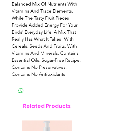
Balanced Mix Of Nutrients With
Vitamins And Trace Elements,
While The Tasty Fruit Pieces
Provide Added Energy For Your
Birds' Everyday Life. A Mix That
Really Has What It Takes! With
Cereals, Seeds And Fruits, With
Vitamins And Minerals, Contains
Essential Oils, Sugar-Free Recipe,
Contains No Preservatives,
Contains No Antioxidants
Related Products