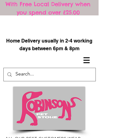
With Free Local Delivery when
you spend over £25.00
​
Home Delivery usually in 2-4 working
days between 6pm & 8pm