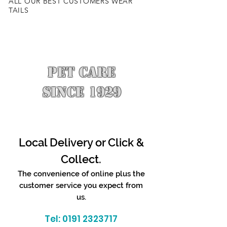
ALL OUR BEST CUSTOMERS WEAR
TAILS
PET CARE
SINCE 1929
Local Delivery or Click &
Collect.
The convenience of online plus the
customer service you expect from
us.
Tel:
0191 2323717