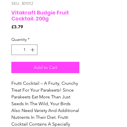
SKU: 301012
Vitakraft Budgie Fruit
Cocktail. 200g
Price
£3.79
Quantity
*
Add to Cart
Frutti Cocktail – A Fruity, Crunchy
Treat For Your Parakeets! Since
Parakeets Eat More Than Just
Seeds In The Wild, Your Birds
Also Need Variety And Additional
Nutrients In Their Diet. Frutti
Cocktail Contains A Specially