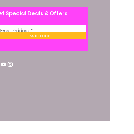
t Special Deals & Offers
Subscribe