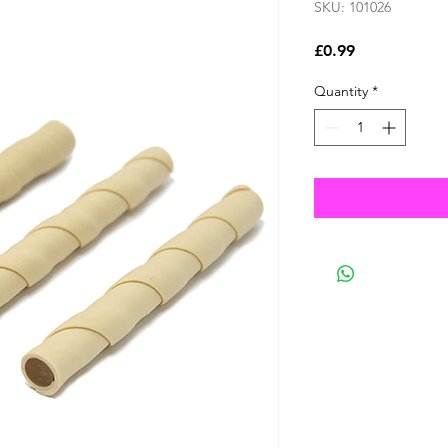
SKU: 101026
Price
£0.99
Quantity
*