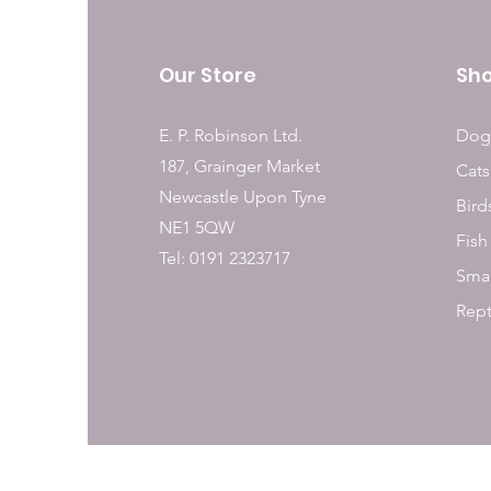
Our Store
Sh
E. P. Robinson Ltd.
Dog
187, Grainger Market
Cats
Newcastle Upon Tyne
Bird
NE1 5QW
Fish
Tel: 0191 2323717
Smal
Rept