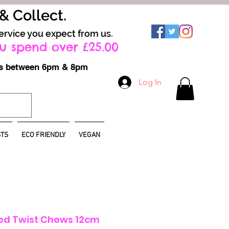
 & Collect.
ervice you expect from us.
u spend over £25.00
ays between 6pm & 8pm
Log In
TS
ECO FRIENDLY
VEGAN
led Twist Chews 12cm