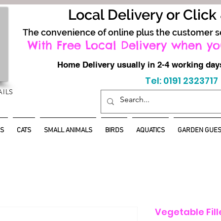
Local Delivery or Click
The convenience of online plus the customer s
With Free Local Delivery when yo
Home Delivery usually in 2-4 working d
Tel: 0191 2323717
AILS
S
CATS
SMALL ANIMALS
BIRDS
AQUATICS
GARDEN GUES
Vegetable Fil