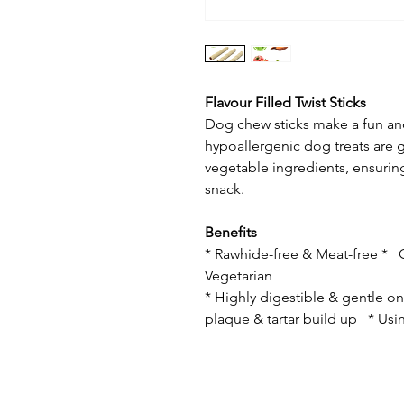
Flavour Filled Twist Sticks
Dog chew sticks make a fun an
hypoallergenic dog treats are g
vegetable ingredients, ensurin
snack.
Benefits
* Rawhide-free & Meat-free * G
Vegetarian
* Highly digestible & gentle 
plaque & tartar build up * Usin