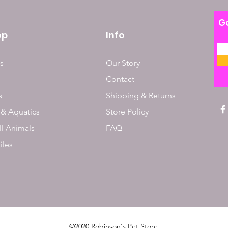
Ge
op
Info
s
Our Story
Contact
s
Shipping & Returns
 & Aquatics
Store Policy
l Animals
FAQ
iles
©2020 Robinson's Pet Store