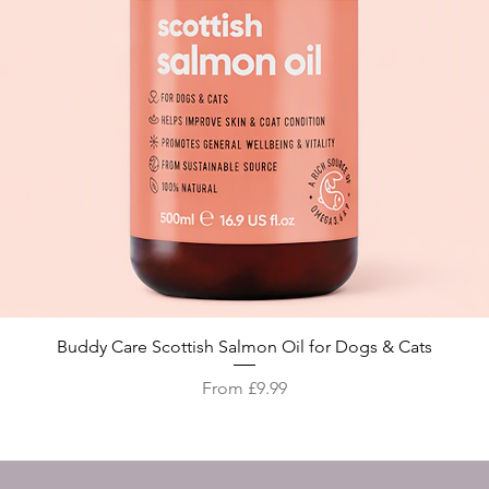
Quick View
Buddy Care Scottish Salmon Oil for Dogs & Cats
Sale Price
From
£9.99