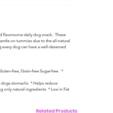
d flavorsome daily dog snack. These
entle on tummies due to the all-natural
g every dog can have a well-deserved
luten-free, Grain-free Sugar-free *
on dogs stomachs * Helps reduce
g only natural ingredients * Low in Fat
Related Products