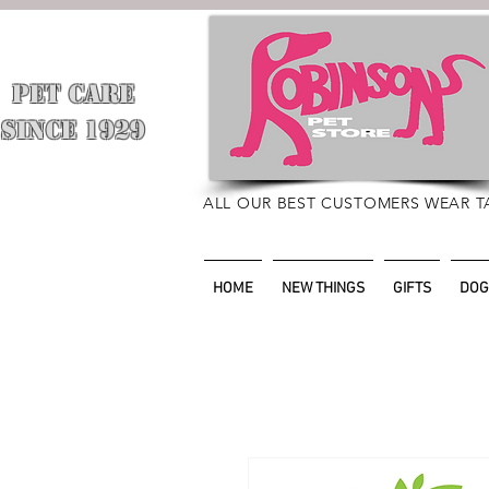
PET CARE
​
SINCE 1929
ALL OUR BEST CUSTOMERS WEAR T
HOME
NEW THINGS
GIFTS
DOG