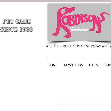
PET CARE
​
SINCE 1929
ALL OUR BEST CUSTOMERS WEAR T
HOME
NEW THINGS
GIFTS
DOG