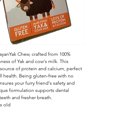
Crude Protein 78.
Crude Fat 1.0%
Moisture 12%
Crude Ash 7.0%
Crude Fibre 2.0%
ayanYak Chew, crafted from 100%
hness of Yak and cow's milk. This
t source of protein and calcium, perfect
ll health. Being gluten-free with no
 ensures your furry friend's safety and
nique formulation supports dental
eeth and fresher breath.
s old