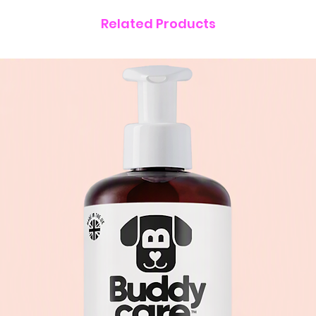
Related Products