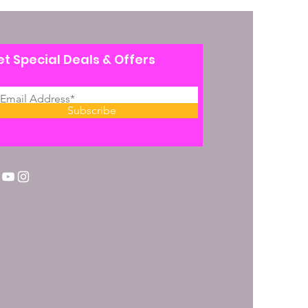
t Special Deals & Offers
Subscribe