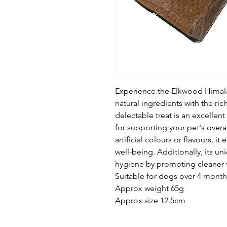
Experience the Elkwood Himal
natural ingredients with the ric
delectable treat is an excellen
for supporting your pet's overa
artificial colours or flavours, it
well-being. Additionally, its u
hygiene by promoting cleaner t
Suitable for dogs over 4 month
Approx weight 65g
Approx size 12.5cm