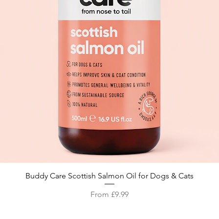
Quick View
Buddy Care Scottish Salmon Oil for Dogs & Cats
Sale Price
From
£9.99