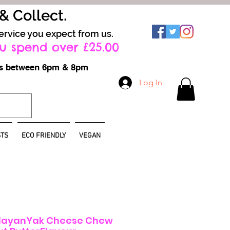
 & Collect.
ervice you expect from us.
u spend over £25.00
ays between 6pm & 8pm
Log In
TS
ECO FRIENDLY
VEGAN
layanYak Cheese Chew