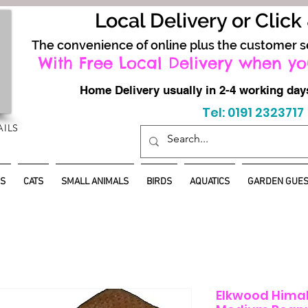
Local Delivery or Click
The convenience of online plus the customer s
With Free Local Delivery when yo
Home Delivery usually in 2-4 working d
Tel: 0191 2323717
AILS
S
CATS
SMALL ANIMALS
BIRDS
AQUATICS
GARDEN GUES
Elkwood Hima