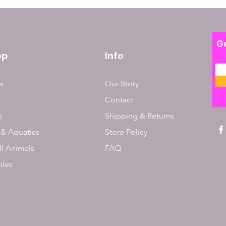
Ge
op
Info
s
Our Story
Contact
s
Shipping & Returns
 & Aquatics
Store Policy
l Animals
FAQ
iles