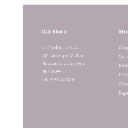
Our Store
Sh
E. P. Robinson Ltd.
Dog
187, Grainger Market
Cats
Newcastle Upon Tyne
Bird
NE1 5QW
Fish
Tel: 0191 2323717
Smal
Rept