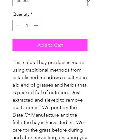
Quantity
*
Add to Cart
This natural hay product is made
using traditional methods from
established meadows resulting in
a blend of grasses and herbs that
is packed full of nutrition. Dust
extracted and sieved to remove
dust spores. We print on the
Date Of Manufacture and the
field the hay is harvested in. We
care for the grass before during
and after harvesting, ensuring you