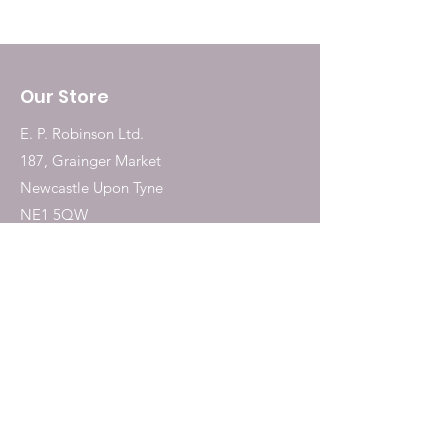
Our Store
E. P. Robinson Ltd.
187, Grainger Market
Newcastle Upon Tyne
NE1 5QW
Tel:
0191 2323717
Shop
Dogs
Cats