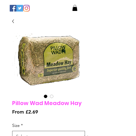
Pillow Wad Meadow Hay
Sale
From
£2.69
Price
Size
*