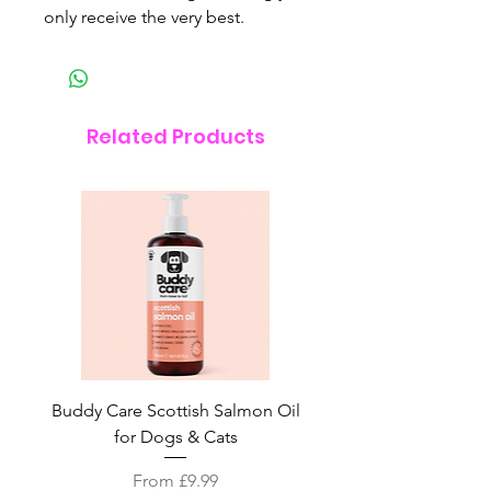
only receive the very best.
Related Products
Buddy Care Scottish Salmon Oil
Irish Seaweed Plaque 
for Dogs & Cats
Sale Price
From
£9.99