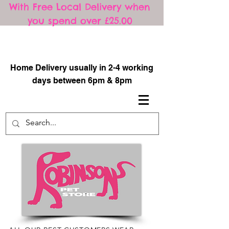
With Free Local Delivery when
you spend over £25.00
​
Home Delivery usually in 2-4 working
days between 6pm & 8pm