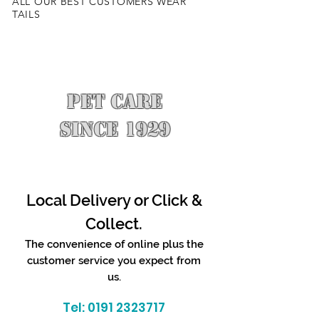
ALL OUR BEST CUSTOMERS WEAR
TAILS
PET CARE
SINCE 1929
Local Delivery or Click &
Collect.
The convenience of online plus the
customer service you expect from
us.
Tel:
0191 2323717