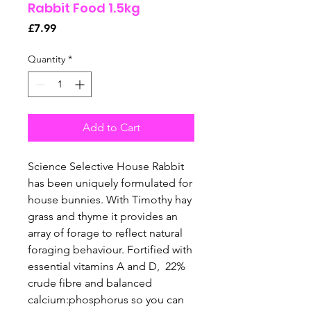
Rabbit Food 1.5kg
Price
£7.99
Quantity
*
Add to Cart
Science Selective House Rabbit
has been uniquely formulated for
house bunnies. With Timothy hay
grass and thyme it provides an
array of forage to reflect natural
foraging behaviour. Fortified with
essential vitamins A and D, 22%
crude fibre and balanced
calcium:phosphorus so you can