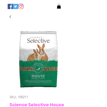
SKU: 100211
Science Selective House