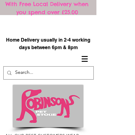
With Free Local Delivery when
you spend over £25.00
​
Home Delivery usually in 2-4 working
days between 6pm & 8pm