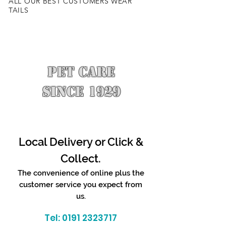
ALL OUR BEST CUSTOMERS WEAR
TAILS
PET CARE
SINCE 1929
Local Delivery or Click &
Collect.
The convenience of online plus the
customer service you expect from
us.
Tel:
0191 2323717