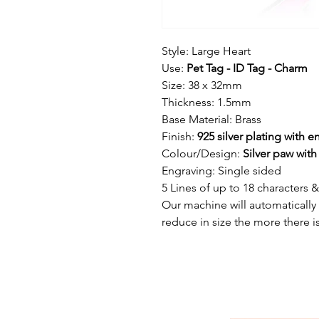
Style: Large Heart
Use:
Pet Tag - ID Tag - Charm
Size: 38 x 32mm
Thickness: 1.5mm
Base Material: Brass
Finish:
925 silver plating with 
Colour/Design:
Silver paw wit
Engraving: Single sided
5 Lines of up to 18 characters 
Our machine will automatically ad
reduce in size the more there is