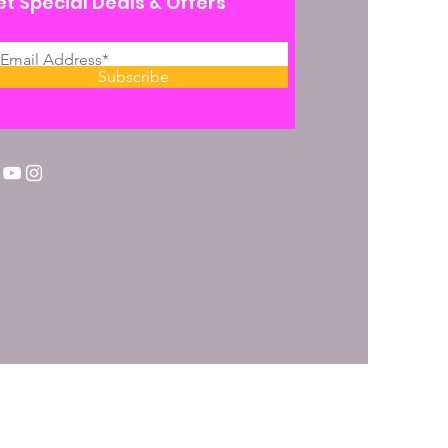
t Special Deals & Offers
Subscribe