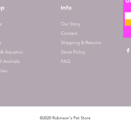
Ge
op
Info
s
Our Story
Contact
s
Shipping & Returns
 & Aquatics
Store Policy
l Animals
FAQ
iles
©2020 Robinson's Pet Store