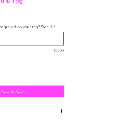
d ID Tag
engraved on your tag? Side 1
*
0/500
Add to Cart
posted UK wide