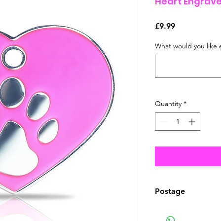
Heart Engrave
Price
£9.99
What would you like 
Quantity
*
Postage
This item can be 