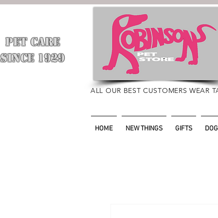
PET CARE
​
SINCE 1929
ALL OUR BEST CUSTOMERS WEAR T
HOME
NEW THINGS
GIFTS
DOG