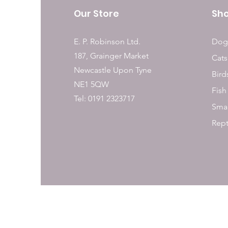
Our Store
Sh
E. P. Robinson Ltd.
Dog
187, Grainger Market
Cats
Newcastle Upon Tyne
Bird
NE1 5QW
Fish
Tel: 0191 2323717
Smal
Rept