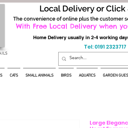
Local Delivery or Click
The convenience of online plus the customer s
With Free Local Delivery when yo
Home Delivery usually in 2-4 working d
Tel: 0191 2323717
AILS
S
CATS
SMALL ANIMALS
BIRDS
AQUATICS
GARDEN GUES
Large Elegance