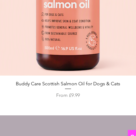
Quick View
Buddy Care Scottish Salmon Oil for Dogs & Cats
Sale Price
From
£9.99