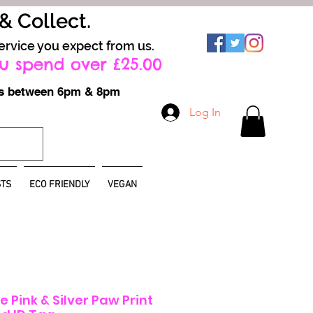
 & Collect.
ervice you expect from us.
u spend over £25.00
ays between 6pm & 8pm
Log In
TS
ECO FRIENDLY
VEGAN
 Pink & Silver Paw Print