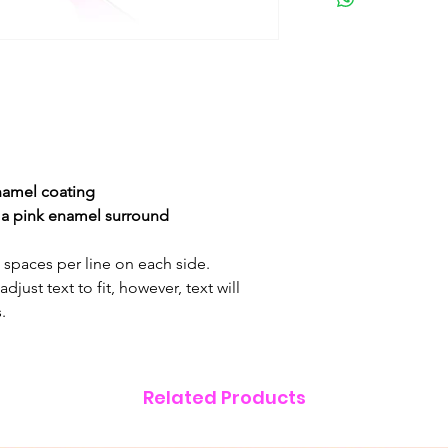
enamel
coating
h a pink enamel surround
& spaces per line on each side.
just text to fit, however, text will
.
Related Products