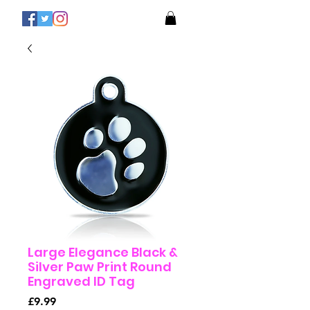
Large Elegance Black &
Silver Paw Print Round
Engraved ID Tag
Price
£9.99