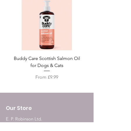
Buddy Care Scottish Salmon Oil
Irish Seaweed Plaque 
for Dogs & Cats
Sale Price
From
£9.99
Our Store
E. P. Robinson Ltd.
187, Grainger Market