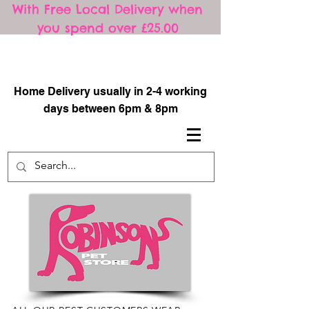
With Free Local Delivery when
you spend over £25.00
​
Home Delivery usually in 2-4 working
days between 6pm & 8pm