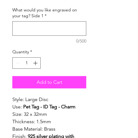
What would you like engraved on
your tag? Side 1
*
0/500
Quantity
*
Add to Cart
Style: Large Disc
Use:
Pet Tag - ID Tag - Charm
Size: 32 x 32mm
Thickness: 1.5mm
Base Material: Brass
Finish:
925 silver plating with