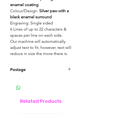
enamel
coating
Colour/Design:
Silver paw with a
black enamel surround
Engraving: Single sided
6 Lines of up to 22 characters &
spaces per line on each side.
Our machine will automatically
adjust text to fit, however, text will
reduce in size the more there is.
Postage
This item can be posted UK wide
Related Products