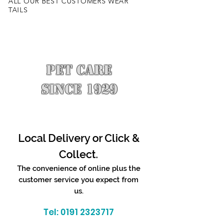
ALL OUR BEST CUSTOMERS WEAR
TAILS
PET CARE
SINCE 1929
Local Delivery or Click &
Collect.
The convenience of online plus the
customer service you expect from
us.
Tel:
0191 2323717