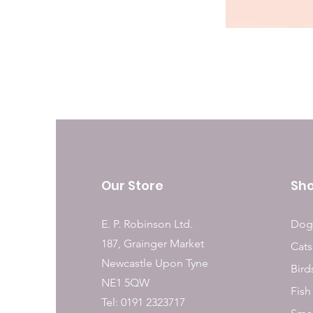
Our Store
Sh
E. P. Robinson Ltd.
Dog
187, Grainger Market
Cats
Newcastle Upon Tyne
Bird
NE1 5QW
Fish
Tel: 0191 2323717