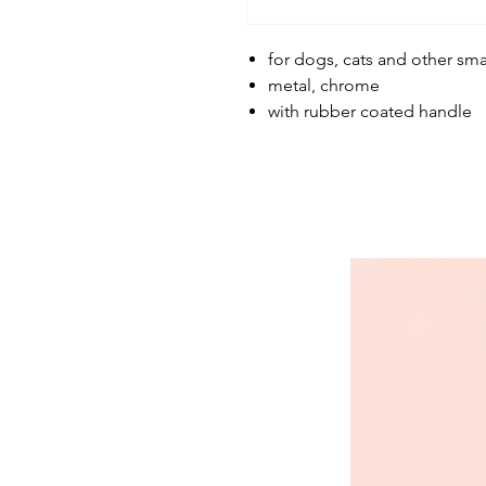
for dogs, cats and other sma
metal, chrome
with rubber coated handle