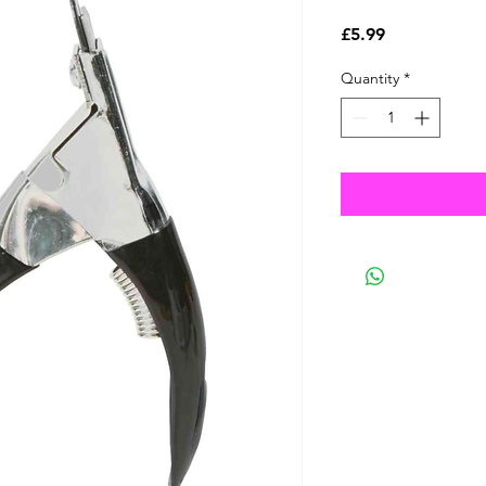
Price
£5.99
Quantity
*