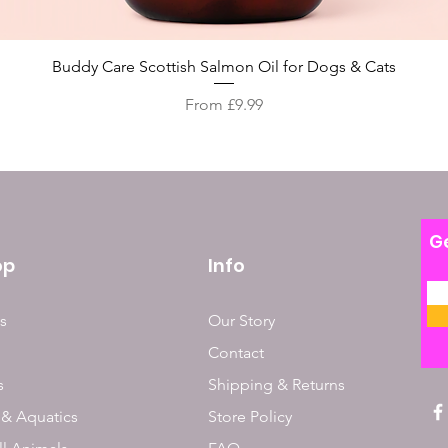
Quick View
Buddy Care Scottish Salmon Oil for Dogs & Cats
Sale Price
From
£9.99
Ge
op
Info
s
Our Story
Contact
s
Shipping & Returns
 & Aquatics
Store Policy