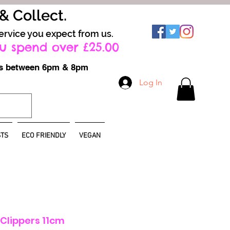
 & Collect.
ervice you expect from us.
u spend over £25.00
ays between 6pm & 8pm
Log In
TS
ECO FRIENDLY
VEGAN
l Clippers 11cm