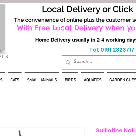
Local Delivery or Click
The convenience of online plus the customer s
With Free Local Delivery when yo
Home Delivery usually in 2-4 working d
Tel: 0191 2323717
AILS
S
CATS
SMALL ANIMALS
BIRDS
AQUATICS
GARDEN GUES
Guillotine Nai