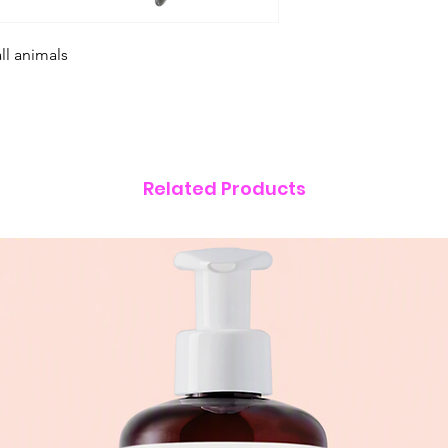
ll animals
Related Products