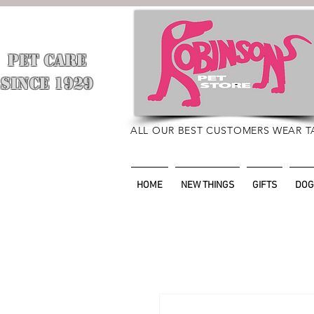
PET CARE
​
SINCE 1929
ALL OUR BEST CUSTOMERS WEAR T
HOME
NEW THINGS
GIFTS
DOG