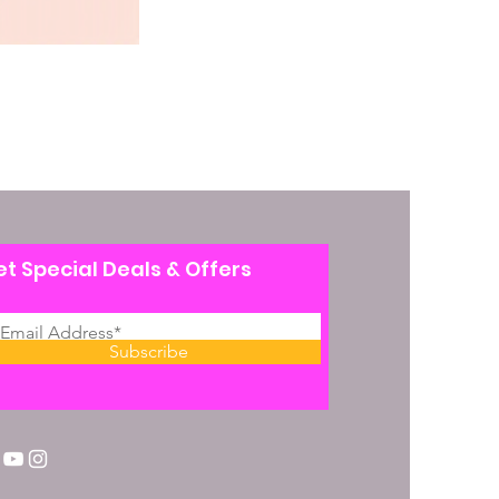
t Special Deals & Offers
Subscribe