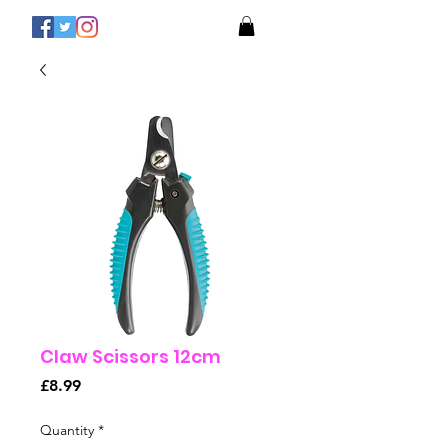
Claw Scissors 12cm
Price
£8.99
Quantity
*