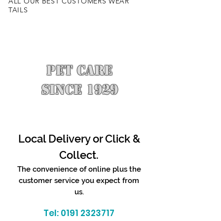
ALL OUR BEST CUSTOMERS WEAR
TAILS
PET CARE
SINCE 1929
Local Delivery or Click &
Collect.
The convenience of online plus the
customer service you expect from
us.
Tel:
0191 2323717