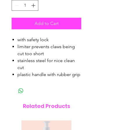
Add to Cart
with safety lock
limiter prevents claws being
cut too short
stainless steel for nice clean
cut
plastic handle with rubber grip
Related Products