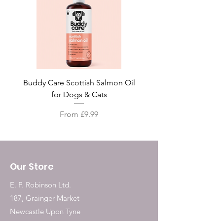
Buddy Care Scottish Salmon Oil
Irish Seaweed Plaque 
for Dogs & Cats
Sale Price
From
£9.99
Our Store
E. P. Robinson Ltd.
187, Grainger Market
Newcastle Upon Tyne