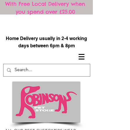
With Free Local Delivery when
you spend over £25.00
​
Home Delivery usually in 2-4 working
days between 6pm & 8pm