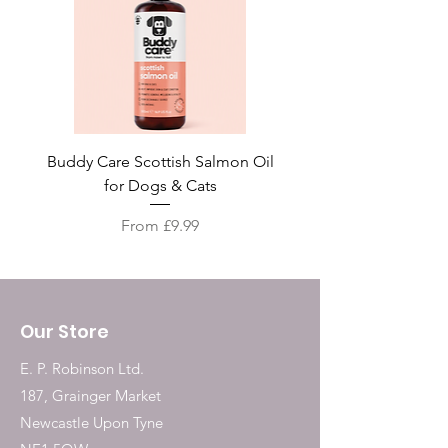
Buddy Care Scottish Salmon Oil
Irish Seaweed Plaque 
for Dogs & Cats
Sale Price
From
£9.99
Our Store
E. P. Robinson Ltd.
187, Grainger Market
Newcastle Upon Tyne