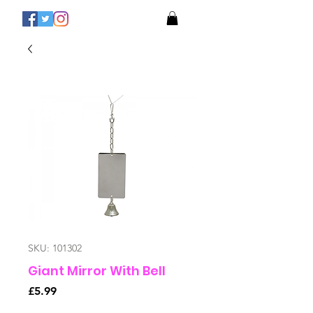
SKU: 101302
Giant Mirror With Bell
Price
£5.99