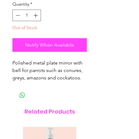
Quantity
*
Out of Stock
Notify When Available
Polished metal plate mirror with
bell for parrots such as conures,
greys, amazons and cockatoos.
Related Products