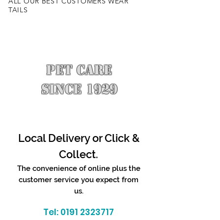
ALL OUR BEST CUSTOMERS WEAR
TAILS
PET CARE
SINCE 1929
Local Delivery or Click &
Collect.
The convenience of online plus the
customer service you expect from
us.
Tel:
0191 2323717