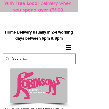
With Free Local Delivery when
you spend over £25.00
​
Home Delivery usually in 2-4 working
days between 6pm & 8pm