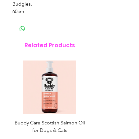
Budgies.
60cm
Related Products
Buddy Care Scottish Salmon Oil
Irish Seaweed Plaque 
for Dogs & Cats