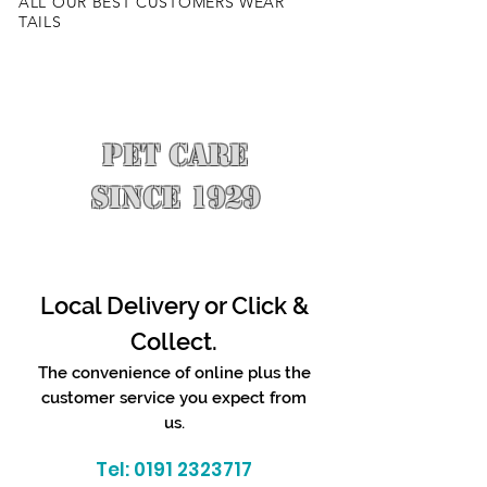
ALL OUR BEST CUSTOMERS WEAR
TAILS
PET CARE
SINCE 1929
Local Delivery or Click &
Collect.
The convenience of online plus the
customer service you expect from
us.
Tel:
0191 2323717