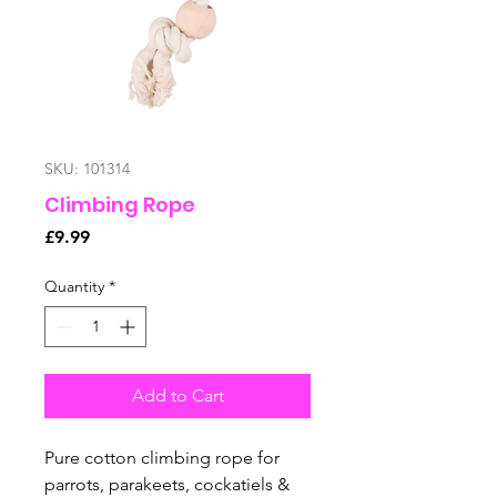
SKU: 101314
Climbing Rope
Price
£9.99
Quantity
*
Add to Cart
Pure cotton climbing rope for
parrots, parakeets, cockatiels &