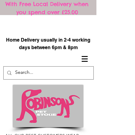
With Free Local Delivery when
you spend over £25.00
​
Home Delivery usually in 2-4 working
days between 6pm & 8pm