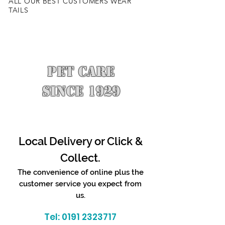
ALL OUR BEST CUSTOMERS WEAR
TAILS
PET CARE
SINCE 1929
Local Delivery or Click &
Collect.
The convenience of online plus the
customer service you expect from
us.
Tel:
0191 2323717