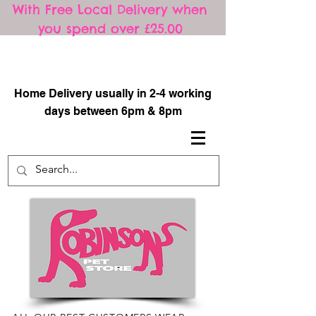
With Free Local Delivery when
you spend over £25.00
​
Home Delivery usually in 2-4 working
days between 6pm & 8pm