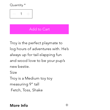
Quantity
*
Add to Cart
Troy is the perfect playmate to
log hours of adventures with. He’s
always up for tail-slapping fun
and wood love to be your pup’s
new bestie.
Size
Troy is a Medium toy toy
measuring 9" tall
Fetch, Toss, Shake
More Info