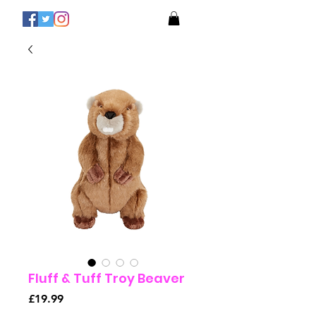
Fluff & Tuff Troy Beaver
Price
£19.99