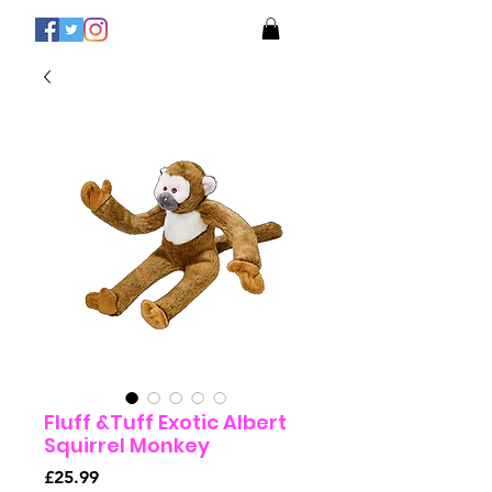
Fluff &Tuff Exotic Albert
Squirrel Monkey
Price
£25.99