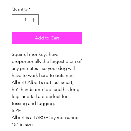
Quantity
*
Add to Cart
Squirrel monkeys have
proportionally the largest brain of
any primates - so your dog will
have to work hard to outsmart
Albert! Albert’s not just smart,
he’s handsome too, and his long
legs and tail are perfect for
tossing and tugging.
SIZE
Albert is a LARGE toy measuring
15" in size