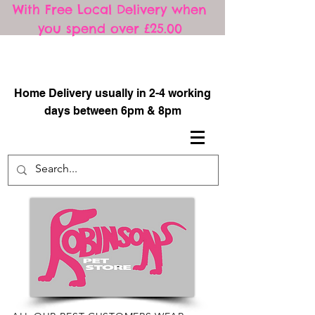
With Free Local Delivery when
you spend over £25.00
​
Home Delivery usually in 2-4 working
days between 6pm & 8pm