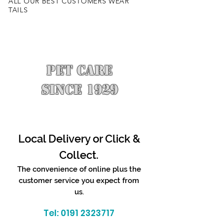
ALL OUR BEST CUSTOMERS WEAR
TAILS
PET CARE
SINCE 1929
Local Delivery or Click &
Collect.
The convenience of online plus the
customer service you expect from
us.
Tel:
0191 2323717