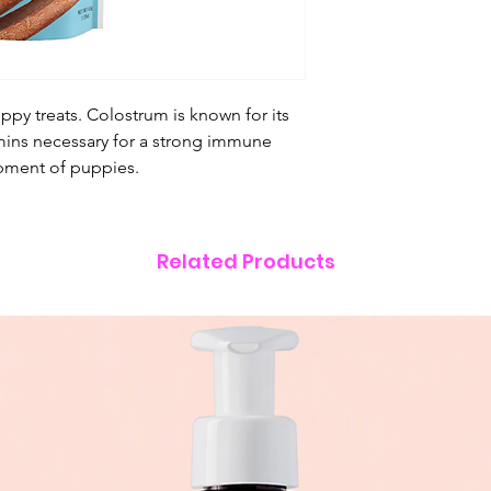
ppy treats. Colostrum is known for its
itamins necessary for a strong immune
pment of puppies.
Related Products