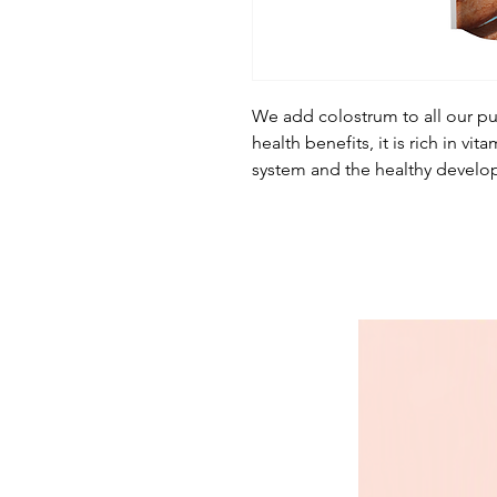
We add colostrum to all our pu
health benefits, it is rich in v
system and the healthy develo