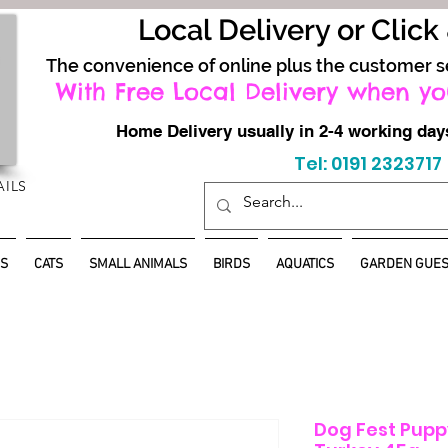
Local Delivery or Click
The convenience of online plus the customer s
With Free Local Delivery when yo
Home Delivery usually in 2-4 working d
Tel: 0191 2323717
AILS
S
CATS
SMALL ANIMALS
BIRDS
AQUATICS
GARDEN GUES
Dog Fest Pupp