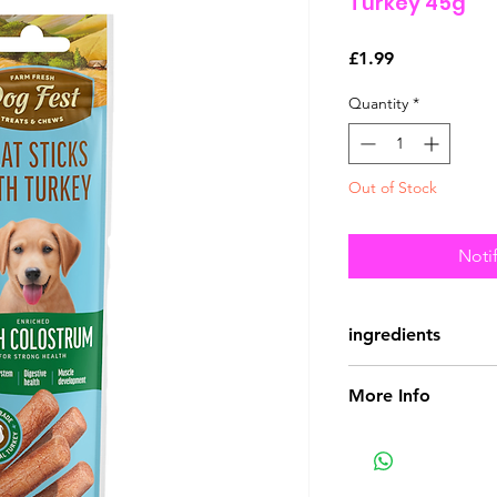
Turkey 45g
Price
£1.99
Quantity
*
Out of Stock
Noti
ingredients
Composition:
chick
More Info
products, bovine c
Guaranteed analysi
crude protein 40, c
ash 8, moisture 23.