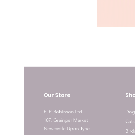
Our Store
Sh
E. P. Robinson Ltd.
Dog
187, Grainger Market
Cats
Newcastle Upon Tyne
Bird