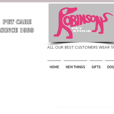
PET CARE
​
SINCE 1929
ALL OUR BEST CUSTOMERS WEAR T
HOME
NEW THINGS
GIFTS
DOG