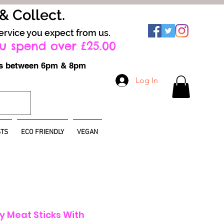
 & Collect.
ervice you expect from us.
u spend over £25.00
ays between 6pm & 8pm
Log In
TS
ECO FRIENDLY
VEGAN
y Meat Sticks With