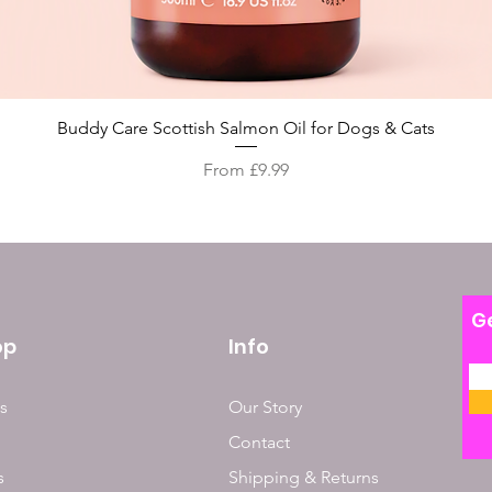
Quick View
Buddy Care Scottish Salmon Oil for Dogs & Cats
Sale Price
From
£9.99
Ge
op
Info
s
Our Story
Contact
s
Shipping & Returns