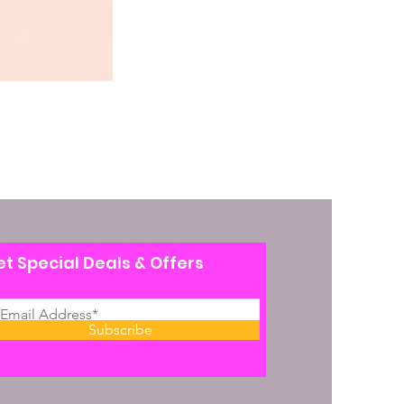
t Special Deals & Offers
Subscribe