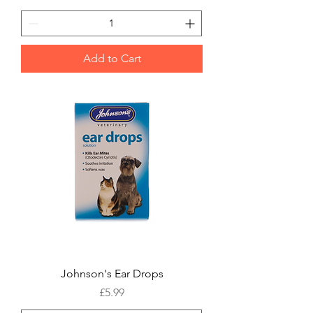
Add to Cart
Johnson's Ear Drops
Price
£5.99