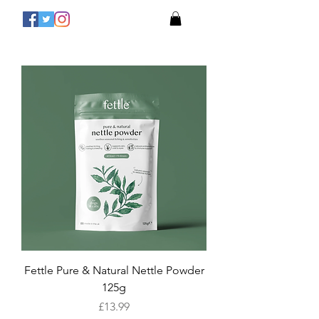
Fettle Pure & Natural Nettle Powder
125g
Price
£13.99