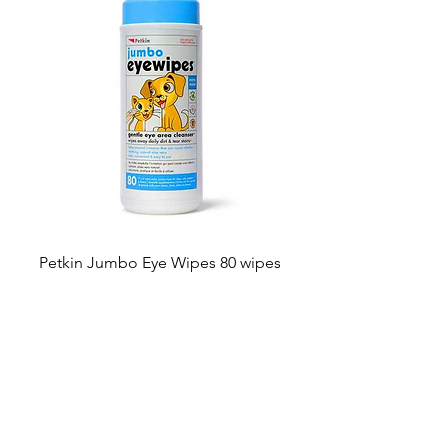
Petkin Jumbo Eye Wipes 80 wipes
Price
£6.49
Add to Cart