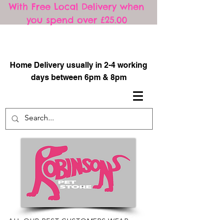
With Free Local Delivery when
you spend over £25.00
​
Home Delivery usually in 2-4 working
days between 6pm & 8pm