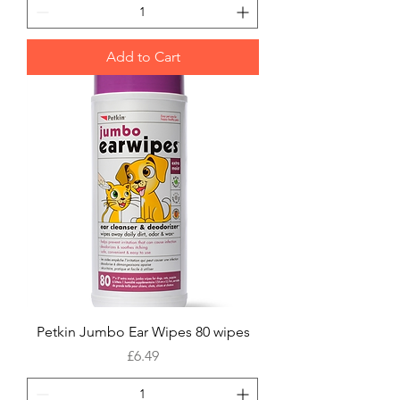
Add to Cart
Petkin Jumbo Ear Wipes 80 wipes
Price
£6.49