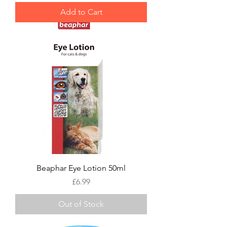
Add to Cart
Beaphar Eye Lotion 50ml
Price
£6.99
Out of Stock