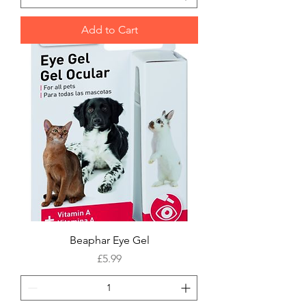
Add to Cart
Beaphar Eye Gel
Price
£5.99