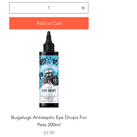
Add to Cart
Bugalugs Antiseptic Eye Drops For
Pets 200ml
Price
£9.99