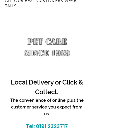
ALL OUR BEST CUSTOMERS WEAR
TAILS
PET CARE
SINCE 1929
Local Delivery or Click &
Collect.
The convenience of online plus the
customer service you expect from
us.
Tel:
0191 2323717