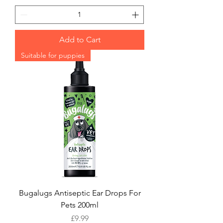
Add to Cart
Suitable for puppies
Bugalugs Antiseptic Ear Drops For
Pets 200ml
Price
£9.99