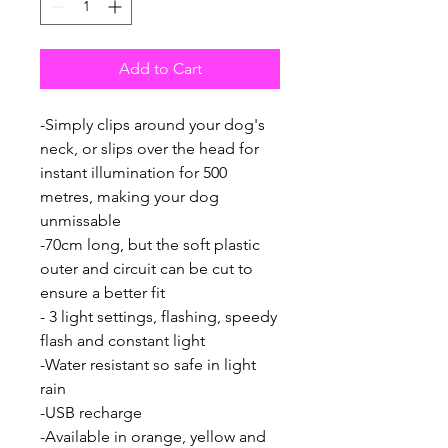
Add to Cart
-Simply clips around your dog's
neck, or slips over the head for
instant illumination for 500
metres, making your dog
unmissable
-70cm long, but the soft plastic
outer and circuit can be cut to
ensure a better fit
- 3 light settings, flashing, speedy
flash and constant light
-Water resistant so safe in light
rain
-USB recharge
-Available in orange, yellow and