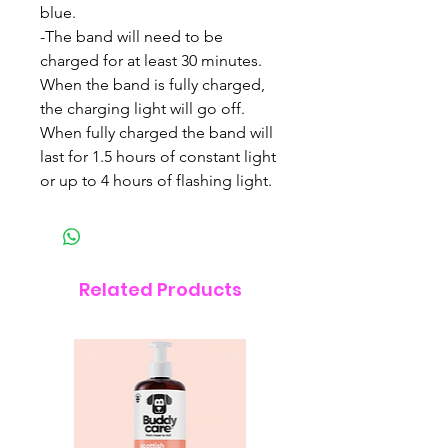
blue.
-The band will need to be
charged for at least 30 minutes.
When the band is fully charged,
the charging light will go off.
When fully charged the band will
last for 1.5 hours of constant light
or up to 4 hours of flashing light.
Related Products