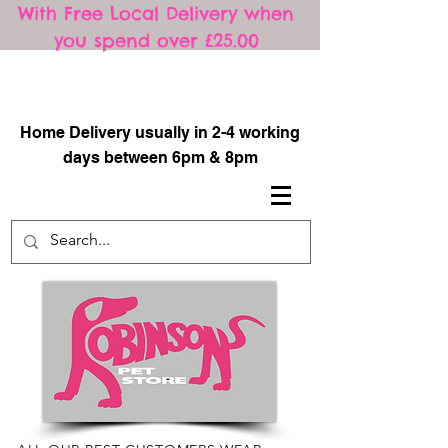
With Free Local Delivery when
you spend over £25.00
​
Home Delivery usually in 2-4 working
days between 6pm & 8pm