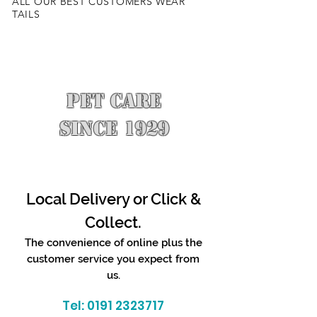
ALL OUR BEST CUSTOMERS WEAR
TAILS
PET CARE
SINCE 1929
Local Delivery or Click &
Collect.
The convenience of online plus the
customer service you expect from
us.
Tel:
0191 2323717