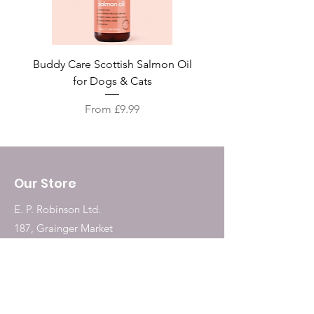
Buddy Care Scottish Salmon Oil
Irish Seaweed Plaque 
for Dogs & Cats
Sale Price
From
£9.99
Our Store
E. P. Robinson Ltd.
187, Grainger Market
Newcastle Upon Tyne
NE1 5QW
Tel:
0191 2323717