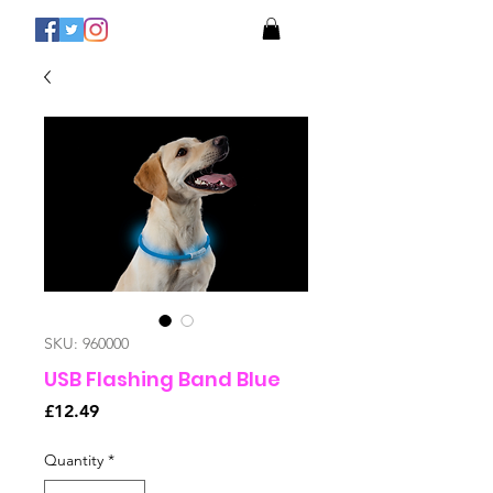
SKU: 960000
USB Flashing Band Blue
Price
£12.49
Quantity
*