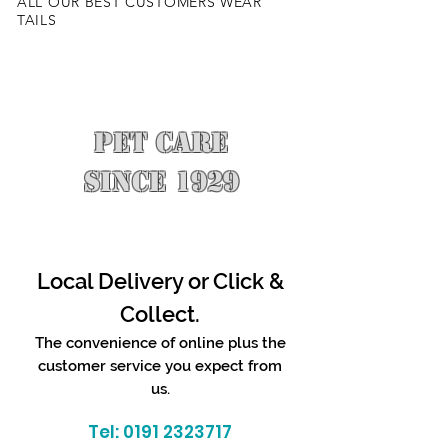
ALL OUR BEST CUSTOMERS WEAR
TAILS
PET CARE
SINCE 1929
Local Delivery or Click &
Collect.
The convenience of online plus the
customer service you expect from
us.
Tel:
0191 2323717