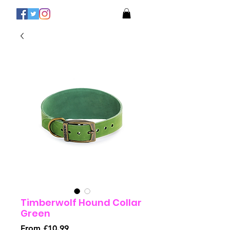
Timberwolf Hound Collar
Green
Sale
From
£10.99