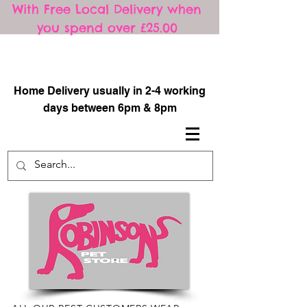
With Free Local Delivery when
you spend over £25.00
​
Home Delivery usually in 2-4 working
days between 6pm & 8pm