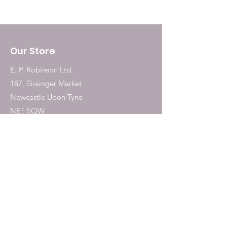
Our Store
E. P. Robinson Ltd.
187, Grainger Market
Newcastle Upon Tyne
NE1 5QW
Tel:
0191 2323717
Shop
Dogs
Cats