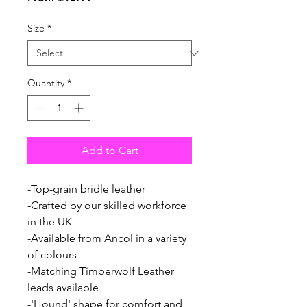
Price
Size
*
Quantity
*
Add to Cart
-Top-grain bridle leather
-Crafted by our skilled workforce
in the UK
-Available from Ancol in a variety
of colours
-Matching Timberwolf Leather
leads available
-'Hound' shape for comfort and