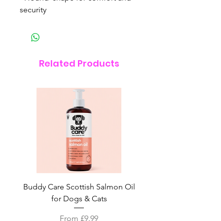
security
Related Products
Buddy Care Scottish Salmon Oil
Irish Seaweed Plaque 
for Dogs & Cats
Sale Price
From
£9.99