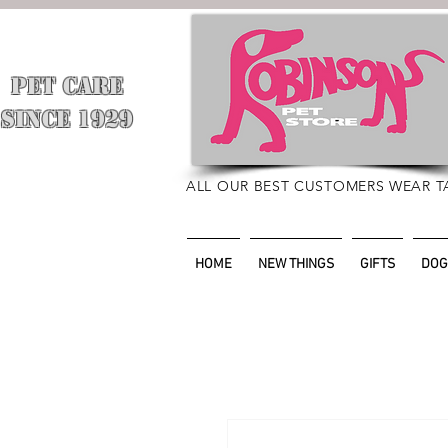
PET CARE
​
SINCE 1929
ALL OUR BEST CUSTOMERS WEAR T
HOME
NEW THINGS
GIFTS
DOG