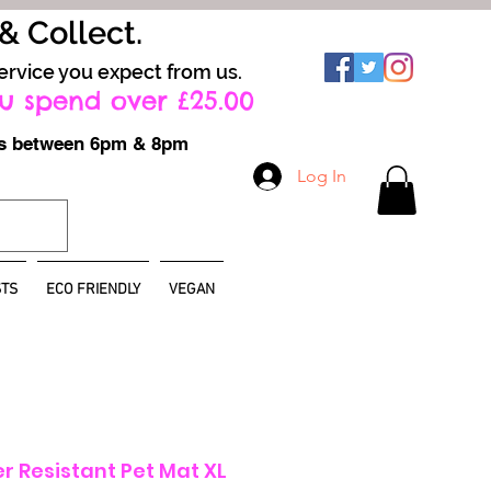
 & Collect.
ervice you expect from us.
u spend over £25.00
ays between 6pm & 8pm
Log In
TS
ECO FRIENDLY
VEGAN
er Resistant Pet Mat XL