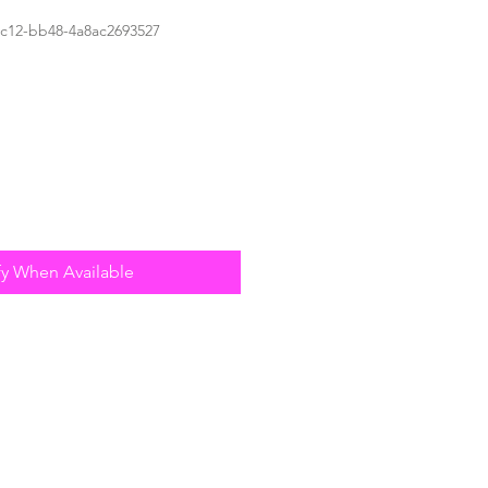
4c12-bb48-4a8ac2693527
fy When Available