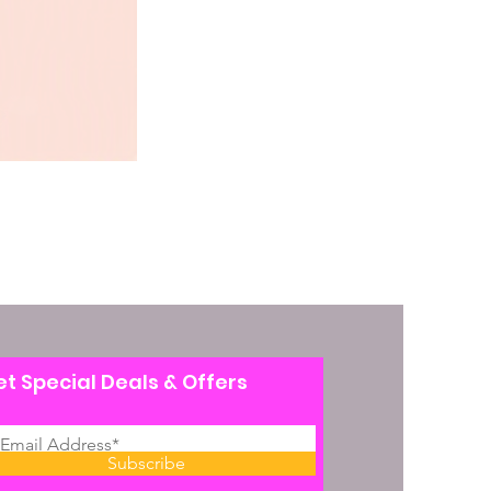
t Special Deals & Offers
Subscribe