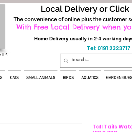
Local Delivery or Click
The convenience of online plus the customer s
With Free Local Delivery when yo
Home Delivery usually in 2-4 working d
Tel: 0191 2323717
AILS
S
CATS
SMALL ANIMALS
BIRDS
AQUATICS
GARDEN GUES
Tall Tails Wat