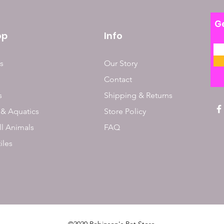
Ge
op
Info
s
Our Story
Contact
s
Shipping & Returns
 & Aquatics
Store Policy
l Animals
FAQ
iles