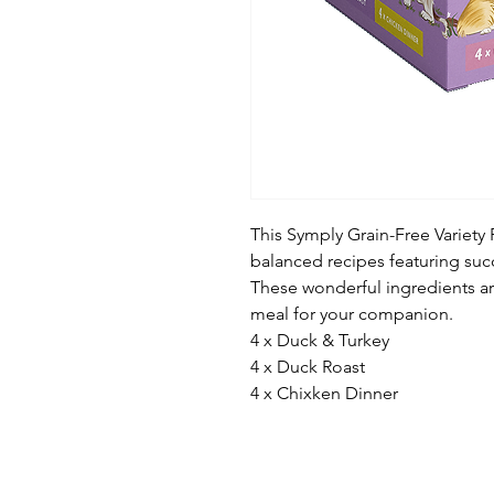
This Symply Grain-Free Variety
balanced recipes featuring suc
These wonderful ingredients a
meal for your companion.
4 x Duck & Turkey
4 x Duck Roast
4 x Chixken Dinner