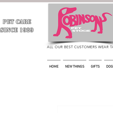
PET CARE
​
SINCE 1929
ALL OUR BEST CUSTOMERS WEAR T
HOME
NEW THINGS
GIFTS
DOG