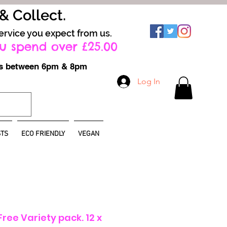
 & Collect.
ervice you expect from us.
u spend over £25.00
ays between 6pm & 8pm
Log In
TS
ECO FRIENDLY
VEGAN
ree Variety pack. 12 x