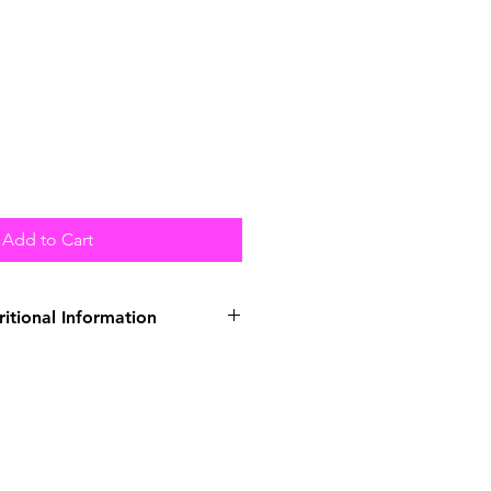
Add to Cart
ritional Information
Duck (41%), Turkey (31%),
Peas (3%), Carrots (1%),
l (0.5%), Seaweed, Alfalfa,
ligosaccharide, Yucca Extract.