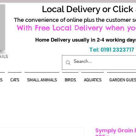
Local Delivery or Click
The convenience of online plus the customer s
With Free Local Delivery when yo
Home Delivery usually in 2-4 working d
Tel: 0191 2323717
AILS
S
CATS
SMALL ANIMALS
BIRDS
AQUATICS
GARDEN GUES
Symply Grain F