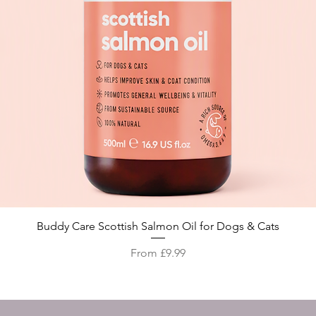
Quick View
Buddy Care Scottish Salmon Oil for Dogs & Cats
Sale Price
From
£9.99