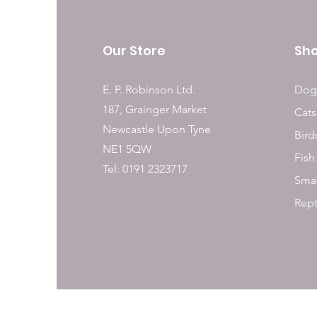
Our Store
Sh
E. P. Robinson Ltd.
Dog
187, Grainger Market
Cats
Newcastle Upon Tyne
Bird
NE1 5QW
Fish
Tel: 0191 2323717
Smal
Rept