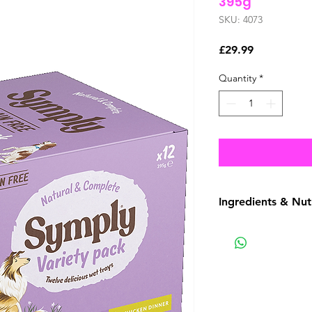
395g
SKU: 4073
Price
£29.99
Quantity
*
Ingredients & Nut
Composition
4 x Duck & Turkey:
Sweet Potato (4%), 
Minerals, Salmon Oi
Prebiotic - Fructoo