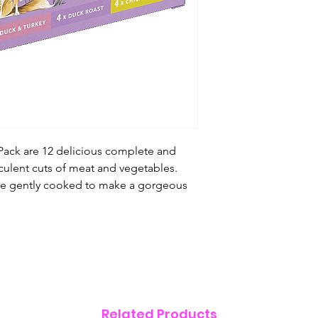
4 x Duck Roast:
Duc
(4%), Peas (3%), Ca
(0.5%), Seaweed, Pr
Fructooligosacchar
4 x Chicken Dinner
Squash (4%), Peas (
Salmon Oil (0.5%),
Chicory Root Extrac
Fructooligosacchar
 Pack are 12 delicious complete and
culent cuts of meat and vegetables.
Analytical Constitu
re gently cooked to make a gorgeous
See individual
Nutritional Additiv
See individual
Related Products