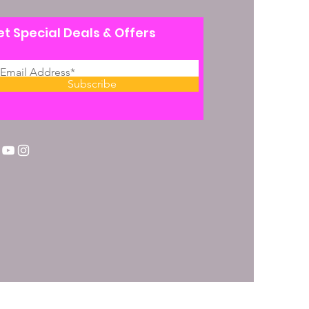
t Special Deals & Offers
Subscribe