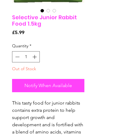
Selective Junior Rabbit
Food 1.5kg
Price
£5.99
Quantity
*
Out of Stock
Notify When Available
This tasty food for junior rabbits
contains extra protein to help
support growth and
development and is fortified with
a blend of amino acids, vitamins