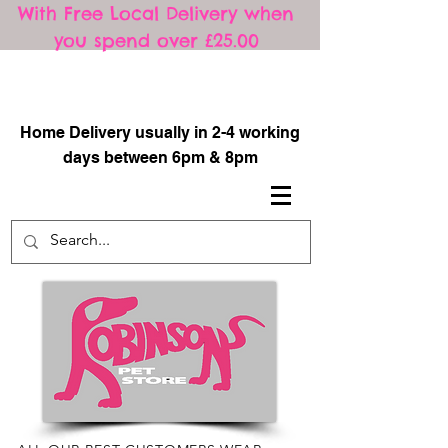
With Free Local Delivery when
you spend over £25.00
​
Home Delivery usually in 2-4 working
days between 6pm & 8pm