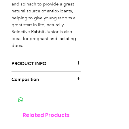
and spinach to provide a great
natural source of antioxidants,
helping to give young rabbits a
great start in life, naturally.
Selective Rabbit Junior is also
ideal for pregnant and lactating
does.
PRODUCT INFO
Naturally tasty and healthy
Composition
If you are feeding Selective to
your rabbits for the first time,
Supreme Science Selective
make sure you change from one
Junior is for baby rabbits and
food to another, gradually over
their mums. It is high in fibre to
10-14 days. At first, you should
promote wellbeing and vitality.
Related Products
mix a small amount of Selective
With no added sugars and the
with your rabbits’ current food,
finest quality ingredients,