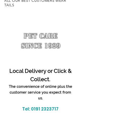
ALL OUR BEST CUSTOMERS WEAR
TAILS
PET CARE
SINCE 1929
Local Delivery or Click &
Collect.
The convenience of online plus the
customer service you expect from
us.
Tel:
0191 2323717